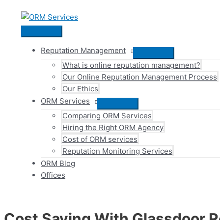
Skip
to
content
Main
Menu
Reputation Management
Menu
What is online reputation management?
Toggle
Our Online Reputation Management Process
Our Ethics
ORM Services
Menu
Comparing ORM Services
Toggle
Hiring the Right ORM Agency
Cost of ORM services
Reputation Monitoring Services
ORM Blog
Offices
Cost Saving With Glassdoor R