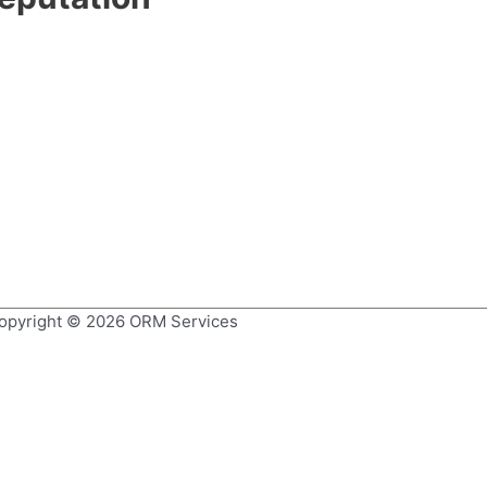
opyright © 2026
ORM Services