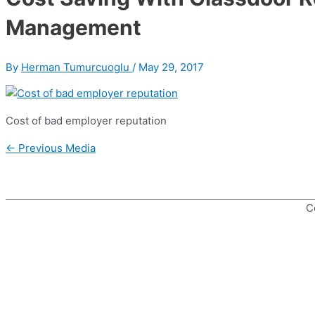
Management
By
Herman Tumurcuoglu
/
May 29, 2017
Cost of bad employer reputation
Post
←
Previous Media
navigation
C