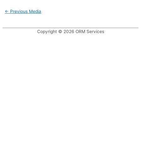
Post
←
Previous Media
navigation
Copyright © 2026
ORM Services