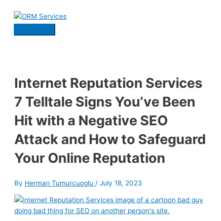
Skip
to
content
Main
Menu
Internet Reputation Services
7 Telltale Signs You’ve Been
Hit with a Negative SEO
Attack and How to Safeguard
Your Online Reputation
By
Herman Tumurcuoglu
/
July 18, 2023