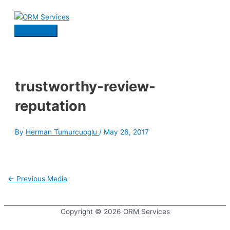
Skip
to
content
Main
Menu
trustworthy-review-
reputation
By
Herman Tumurcuoglu
/
May 26, 2017
Post
←
Previous Media
navigation
Copyright © 2026
ORM Services