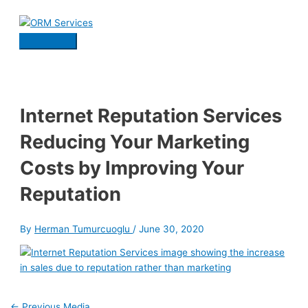
Skip
to
content
Main
Menu
Internet Reputation Services
Reducing Your Marketing
Costs by Improving Your
Reputation
By
Herman Tumurcuoglu
/
June 30, 2020
Post
←
Previous Media