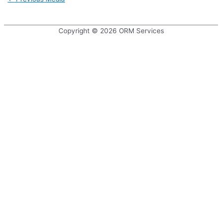
navigation
Copyright © 2026
ORM Services