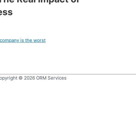
ess
opyright © 2026
ORM Services