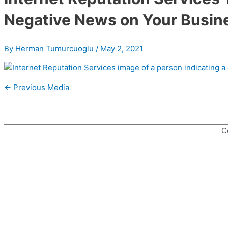
Negative News on Your Busin
By
Herman Tumurcuoglu
/
May 2, 2021
Post
←
Previous Media
navigation
C