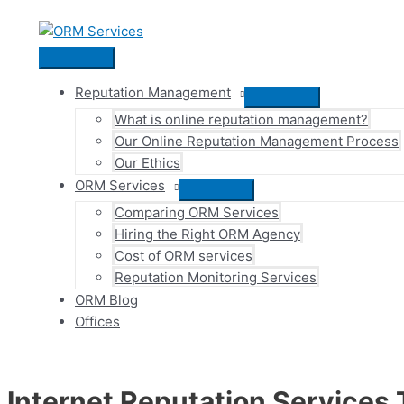
Skip
to
content
Main
Menu
Reputation Management
Menu
What is online reputation management?
Toggle
Our Online Reputation Management Process
Our Ethics
ORM Services
Menu
Comparing ORM Services
Toggle
Hiring the Right ORM Agency
Cost of ORM services
Reputation Monitoring Services
ORM Blog
Offices
Internet Reputation Services 