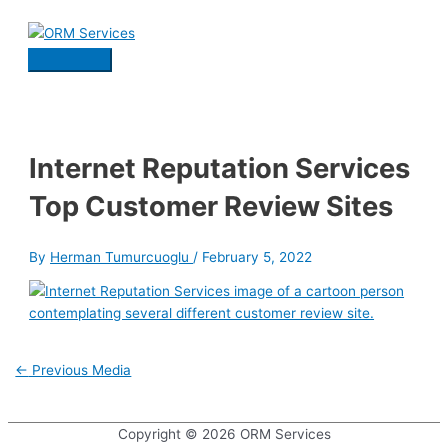
Skip
to
content
Main
Menu
Internet Reputation Services
Top Customer Review Sites
By
Herman Tumurcuoglu
/
February 5, 2022
Post
←
Previous Media
navigation
Copyright © 2026
ORM Services