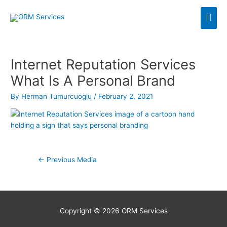
Skip
Mai
to
content
Men
Internet Reputation Services
What Is A Personal Brand
By
Herman Tumurcuoglu
/
February 2, 2021
Post
←
Previous Media
navigation
Copyright © 2026
ORM Services