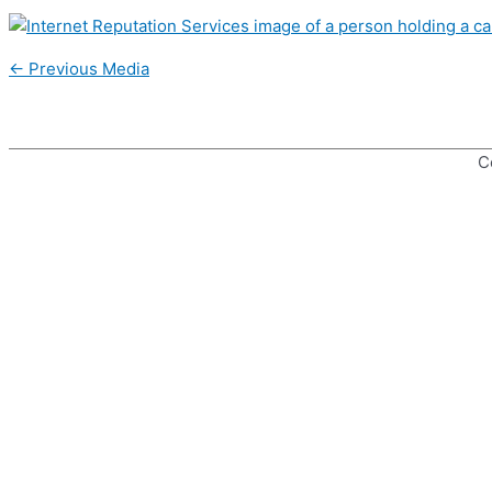
Post
←
Previous Media
navigation
C