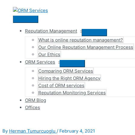
Skip
to
content
Main
Menu
Reputation Management
Menu
What is online reputation management?
Toggle
Our Online Reputation Management Process
Our Ethics
ORM Services
Menu
Comparing ORM Services
Toggle
Hiring the Right ORM Agency
Cost of ORM services
Reputation Monitoring Services
ORM Blog
Offices
By
Herman Tumurcuoglu
/
February 4, 2021