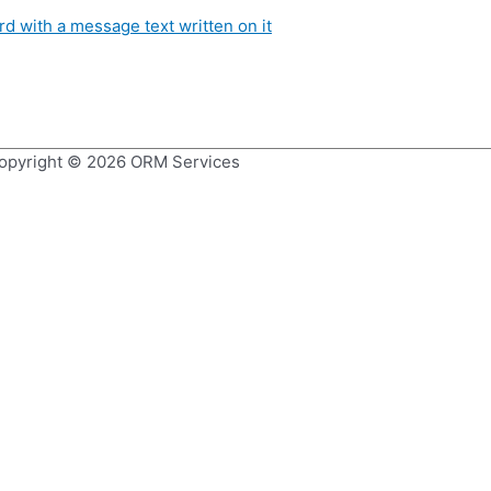
opyright © 2026
ORM Services