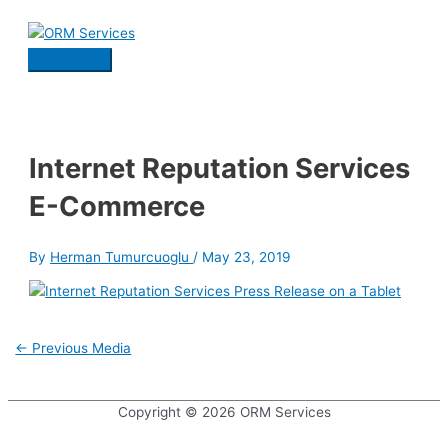
Skip
to
content
Main
Menu
Internet Reputation Services
E-Commerce
By
Herman Tumurcuoglu
/
May 23, 2019
Post
←
Previous Media
navigation
Copyright © 2026
ORM Services