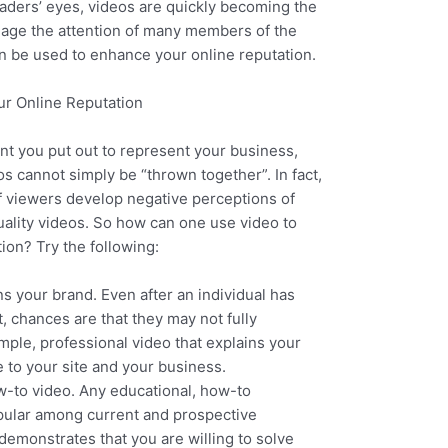
aders’ eyes, videos are quickly becoming the
gage the attention of many members of the
an be used to enhance your online reputation.
r Online Reputation
nt you put out to represent your business,
s cannot simply be “thrown together”. In fact,
f viewers develop negative perceptions of
ality videos. So how can one use video to
ion? Try the following:
ins your brand. Even after an individual has
, chances are that they may not fully
mple, professional video that explains your
to your site and your business.
w-to video. Any educational, how-to
pular among current and prospective
 demonstrates that you are willing to solve