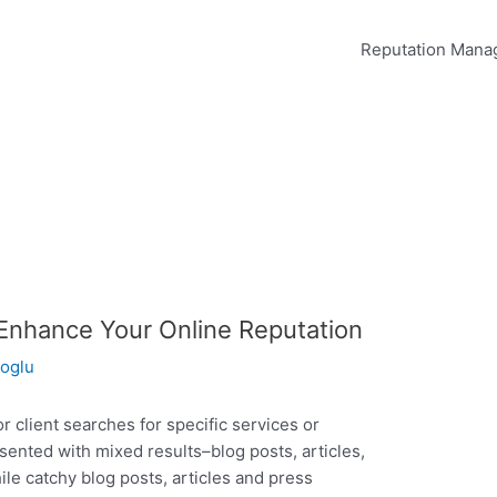
Reputation Man
Enhance Your Online Reputation
oglu
 client searches for specific services or
sented with mixed results–blog posts, articles,
le catchy blog posts, articles and press