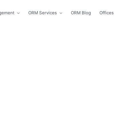
agement
ORM Services
ORM Blog
Offices