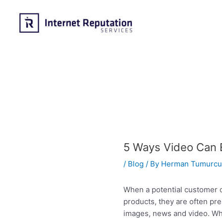
Skip
to
content
5 Ways Video Can 
/
Blog
/ By
Herman Tumurcu
When a potential customer or
products, they are often pre
images, news and video. Whi