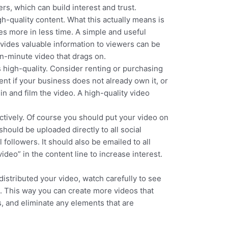
s, which can build interest and trust.
h-quality content. What this actually means is
s more in less time. A simple and useful
ovides valuable information to viewers can be
en-minute video that drags on.
is high-quality. Consider renting or purchasing
nt if your business does not already own it, or
n and film the video. A high-quality video
ectively. Of course you should put your video on
should be uploaded directly to all social
 followers. It should also be emailed to all
ideo” in the content line to increase interest.
istributed your video, watch carefully to see
s. This way you can create more videos that
s, and eliminate any elements that are