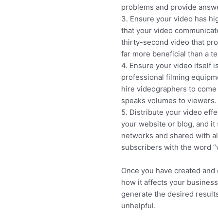
problems and provide answer
3. Ensure your video has hig
that your video communicate
thirty-second video that pr
far more beneficial than a t
4. Ensure your video itself 
professional filming equipme
hire videographers to come i
speaks volumes to viewers.
5. Distribute your video eff
your website or blog, and it 
networks and shared with all
subscribers with the word “v
Once you have created and d
how it affects your busines
generate the desired result
unhelpful.