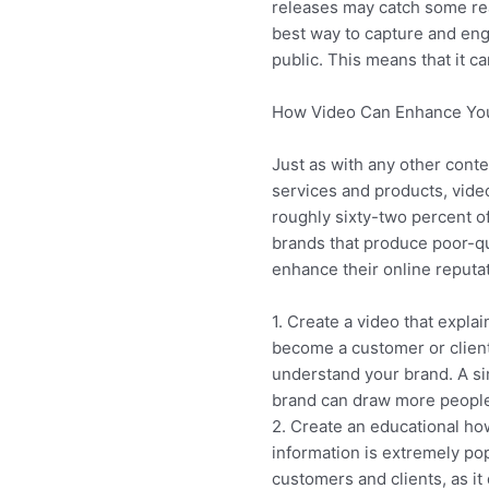
releases may catch some re
best way to capture and en
public. This means that it c
How Video Can Enhance You
Just as with any other conte
services and products, video
roughly sixty-two percent o
brands that produce poor-qu
enhance their online reputat
1. Create a video that expla
become a customer or client
understand your brand. A si
brand can draw more people 
2. Create an educational ho
information is extremely po
customers and clients, as it