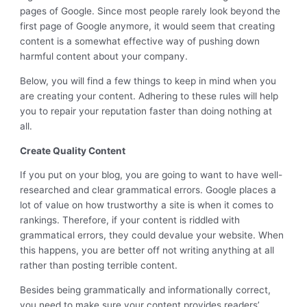
pages of Google. Since most people rarely look beyond the
first page of Google anymore, it would seem that creating
content is a somewhat effective way of pushing down
harmful content about your company.
Below, you will find a few things to keep in mind when you
are creating your content. Adhering to these rules will help
you to repair your reputation faster than doing nothing at
all.
Create Quality Content
If you put on your blog, you are going to want to have well-
researched and clear grammatical errors. Google places a
lot of value on how trustworthy a site is when it comes to
rankings. Therefore, if your content is riddled with
grammatical errors, they could devalue your website. When
this happens, you are better off not writing anything at all
rather than posting terrible content.
Besides being grammatically and informationally correct,
you need to make sure your content provides readers’