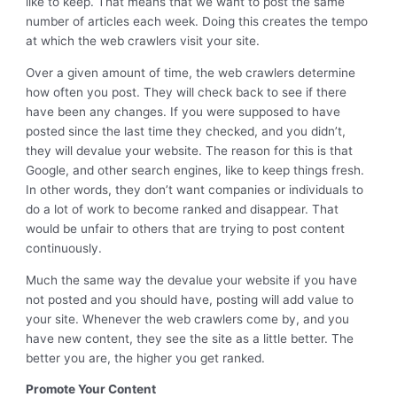
like to keep. That means that we want to post the same
number of articles each week. Doing this creates the tempo
at which the web crawlers visit your site.
Over a given amount of time, the web crawlers determine
how often you post. They will check back to see if there
have been any changes. If you were supposed to have
posted since the last time they checked, and you didn’t,
they will devalue your website. The reason for this is that
Google, and other search engines, like to keep things fresh.
In other words, they don’t want companies or individuals to
do a lot of work to become ranked and disappear. That
would be unfair to others that are trying to post content
continuously.
Much the same way the devalue your website if you have
not posted and you should have, posting will add value to
your site. Whenever the web crawlers come by, and you
have new content, they see the site as a little better. The
better you are, the higher you get ranked.
Promote Your Content