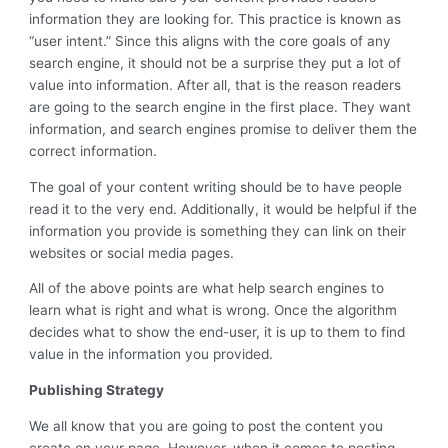
information they are looking for. This practice is known as
“user intent.” Since this aligns with the core goals of any
search engine, it should not be a surprise they put a lot of
value into information. After all, that is the reason readers
are going to the search engine in the first place. They want
information, and search engines promise to deliver them the
correct information.
The goal of your content writing should be to have people
read it to the very end. Additionally, it would be helpful if the
information you provide is something they can link on their
websites or social media pages.
All of the above points are what help search engines to
learn what is right and what is wrong. Once the algorithm
decides what to show the end-user, it is up to them to find
value in the information you provided.
Publishing Strategy
We all know that you are going to post the content you
create on your page. However, when it comes to posting