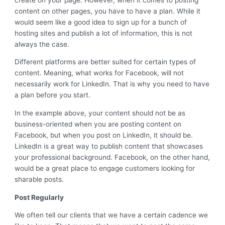
content on other pages, you have to have a plan. While it
would seem like a good idea to sign up for a bunch of
hosting sites and publish a lot of information, this is not
always the case.
Different platforms are better suited for certain types of
content. Meaning, what works for Facebook, will not
necessarily work for LinkedIn. That is why you need to have
a plan before you start.
In the example above, your content should not be as
business-oriented when you are posting content on
Facebook, but when you post on LinkedIn, it should be.
LinkedIn is a great way to publish content that showcases
your professional background. Facebook, on the other hand,
would be a great place to engage customers looking for
sharable posts.
Post Regularly
We often tell our clients that we have a certain cadence we