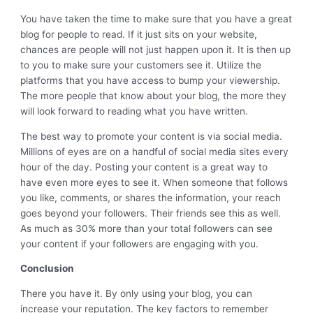
You have taken the time to make sure that you have a great
blog for people to read. If it just sits on your website,
chances are people will not just happen upon it. It is then up
to you to make sure your customers see it. Utilize the
platforms that you have access to bump your viewership.
The more people that know about your blog, the more they
will look forward to reading what you have written.
The best way to promote your content is via social media.
Millions of eyes are on a handful of social media sites every
hour of the day. Posting your content is a great way to
have even more eyes to see it. When someone that follows
you like, comments, or shares the information, your reach
goes beyond your followers. Their friends see this as well.
As much as 30% more than your total followers can see
your content if your followers are engaging with you.
Conclusion
There you have it. By only using your blog, you can
increase your reputation. The key factors to remember