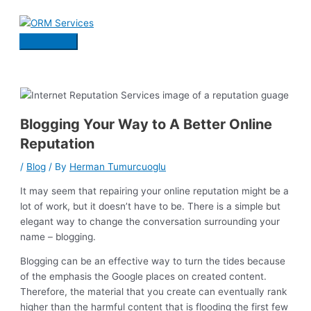
Skip
to
content
Main
Menu
Blogging Your Way to A Better Online
Reputation
/
Blog
/ By
Herman Tumurcuoglu
It may seem that repairing your online reputation might be a
lot of work, but it doesn’t have to be. There is a simple but
elegant way to change the conversation surrounding your
name – blogging.
Blogging can be an effective way to turn the tides because
of the emphasis the Google places on created content.
Therefore, the material that you create can eventually rank
higher than the harmful content that is flooding the first few