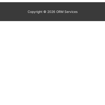
Copyright © 2026
ORM Services