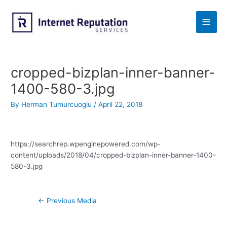
Skip
to
Main
content
Men
cropped-bizplan-inner-banner-
1400-580-3.jpg
By
Herman Tumurcuoglu
/
April 22, 2018
https://searchrep.wpenginepowered.com/wp-
content/uploads/2018/04/cropped-bizplan-inner-banner-1400-
580-3.jpg
Post
←
Previous Media
navigation