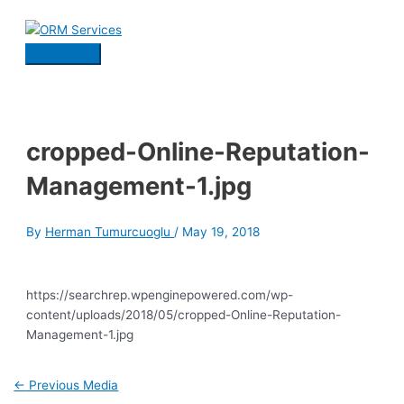
Skip
to
content
Main
Menu
cropped-Online-Reputation-
Management-1.jpg
By
Herman Tumurcuoglu
/
May 19, 2018
https://searchrep.wpenginepowered.com/wp-
content/uploads/2018/05/cropped-Online-Reputation-
Management-1.jpg
Post
←
Previous Media