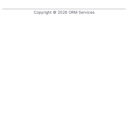
navigation
Copyright © 2026
ORM Services