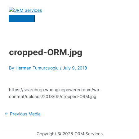
Skip
to
content
Main
Menu
cropped-ORM.jpg
By
Herman Tumurcuoglu
/
July 9, 2018
https://searchrep.wpenginepowered.com/wp-
content/uploads/2018/05/cropped-ORM.jpg
Post
←
Previous Media
navigation
Copyright © 2026
ORM Services