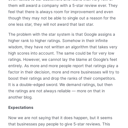
them will award a company with a 5-star review ever. They
feel that there is always room for improvement and even
though they may not be able to single out a reason for the
one less star, they will not award that last star.
The problem with the star system is that Google assigns a
higher rank to higher ratings. Somehow in their infinite
wisdom, they have not written an algorithm that takes very
high scores into account. The same could be for very low
ratings. However, we cannot lay the blame at Google’s feet
entirely. As more and more people report that ratings play a
factor in their decision, more and more businesses will try to
boost their ratings and drop the ranks of their competitors.
It is a double-edged sword. We demand ratings, but then
the ratings are not always reliable — more on that in
another blog.
Expectations
Now we are not saying that it does happen, but it seems
that businesses pay people to give 5-star reviews. This