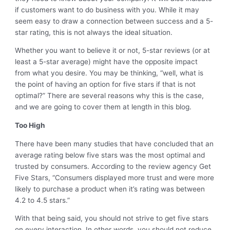
if customers want to do business with you. While it may
seem easy to draw a connection between success and a 5-
star rating, this is not always the ideal situation.
Whether you want to believe it or not, 5-star reviews (or at
least a 5-star average) might have the opposite impact
from what you desire. You may be thinking, “well, what is
the point of having an option for five stars if that is not
optimal?” There are several reasons why this is the case,
and we are going to cover them at length in this blog.
Too High
There have been many studies that have concluded that an
average rating below five stars was the most optimal and
trusted by consumers. According to the review agency Get
Five Stars, “Consumers displayed more trust and were more
likely to purchase a product when it’s rating was between
4.2 to 4.5 stars.”
With that being said, you should not strive to get five stars
on every interaction. In other words, you should not reduce