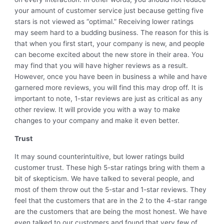
your amount of customer service just because getting five
stars is not viewed as “optimal.” Receiving lower ratings
may seem hard to a budding business. The reason for this is
that when you first start, your company is new, and people
can become excited about the new store in their area. You
may find that you will have higher reviews as a result.
However, once you have been in business a while and have
garnered more reviews, you will find this may drop off. It is
important to note, 1-star reviews are just as critical as any
other review. It will provide you with a way to make
changes to your company and make it even better.
Trust
It may sound counterintuitive, but lower ratings build
customer trust. These high 5-star ratings bring with them a
bit of skepticism. We have talked to several people, and
most of them throw out the 5-star and 1-star reviews. They
feel that the customers that are in the 2 to the 4-star range
are the customers that are being the most honest. We have
even talked to our customers and found that very few of