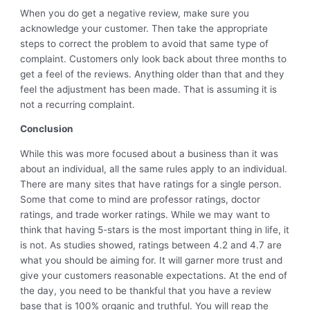
When you do get a negative review, make sure you
acknowledge your customer. Then take the appropriate
steps to correct the problem to avoid that same type of
complaint. Customers only look back about three months to
get a feel of the reviews. Anything older than that and they
feel the adjustment has been made. That is assuming it is
not a recurring complaint.
Conclusion
While this was more focused about a business than it was
about an individual, all the same rules apply to an individual.
There are many sites that have ratings for a single person.
Some that come to mind are professor ratings, doctor
ratings, and trade worker ratings. While we may want to
think that having 5-stars is the most important thing in life, it
is not. As studies showed, ratings between 4.2 and 4.7 are
what you should be aiming for. It will garner more trust and
give your customers reasonable expectations. At the end of
the day, you need to be thankful that you have a review
base that is 100% organic and truthful. You will reap the