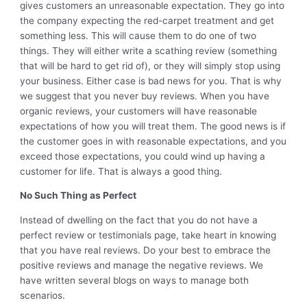
gives customers an unreasonable expectation. They go into
the company expecting the red-carpet treatment and get
something less. This will cause them to do one of two
things. They will either write a scathing review (something
that will be hard to get rid of), or they will simply stop using
your business. Either case is bad news for you. That is why
we suggest that you never buy reviews. When you have
organic reviews, your customers will have reasonable
expectations of how you will treat them. The good news is if
the customer goes in with reasonable expectations, and you
exceed those expectations, you could wind up having a
customer for life. That is always a good thing.
No Such Thing as Perfect
Instead of dwelling on the fact that you do not have a
perfect review or testimonials page, take heart in knowing
that you have real reviews. Do your best to embrace the
positive reviews and manage the negative reviews. We
have written several blogs on ways to manage both
scenarios.