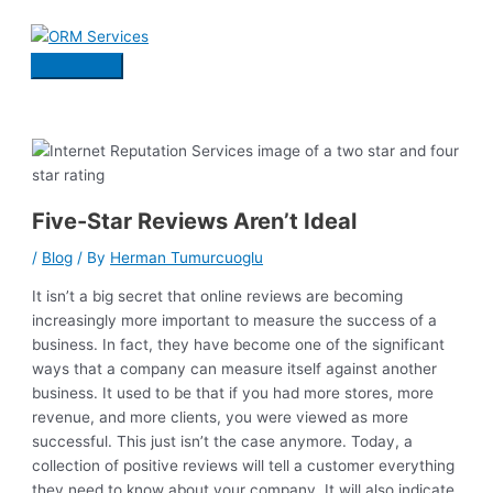
Skip
to
content
Main
Menu
Five-Star Reviews Aren’t Ideal
/
Blog
/ By
Herman Tumurcuoglu
It isn’t a big secret that online reviews are becoming
increasingly more important to measure the success of a
business. In fact, they have become one of the significant
ways that a company can measure itself against another
business. It used to be that if you had more stores, more
revenue, and more clients, you were viewed as more
successful. This just isn’t the case anymore. Today, a
collection of positive reviews will tell a customer everything
they need to know about your company. It will also indicate