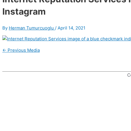
Instagram
By
Herman Tumurcuoglu
/
April 14, 2021
Post
←
Previous Media
navigation
C