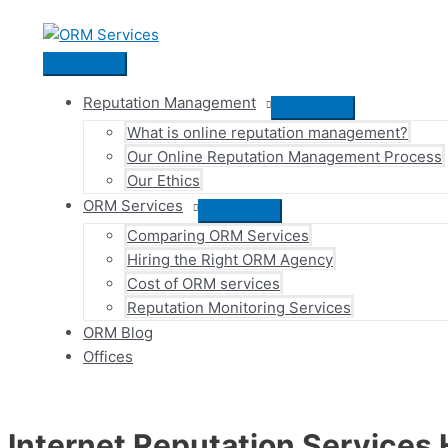
Skip
to
content
Main
Menu
Reputation Management
Menu
What is online reputation management?
Toggle
Our Online Reputation Management Process
Our Ethics
ORM Services
Menu
Comparing ORM Services
Toggle
Hiring the Right ORM Agency
Cost of ORM services
Reputation Monitoring Services
ORM Blog
Offices
Internet Reputation Services 