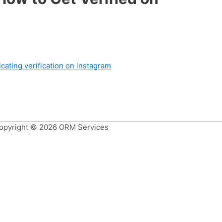
opyright © 2026
ORM Services