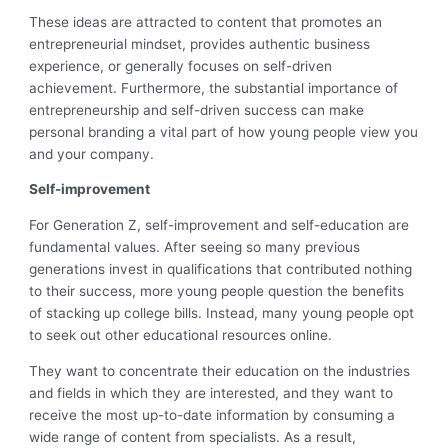
These ideas are attracted to content that promotes an
entrepreneurial mindset, provides authentic business
experience, or generally focuses on self-driven
achievement. Furthermore, the substantial importance of
entrepreneurship and self-driven success can make
personal branding a vital part of how young people view you
and your company.
Self-improvement
For Generation Z, self-improvement and self-education are
fundamental values. After seeing so many previous
generations invest in qualifications that contributed nothing
to their success, more young people question the benefits
of stacking up college bills. Instead, many young people opt
to seek out other educational resources online.
They want to concentrate their education on the industries
and fields in which they are interested, and they want to
receive the most up-to-date information by consuming a
wide range of content from specialists. As a result,