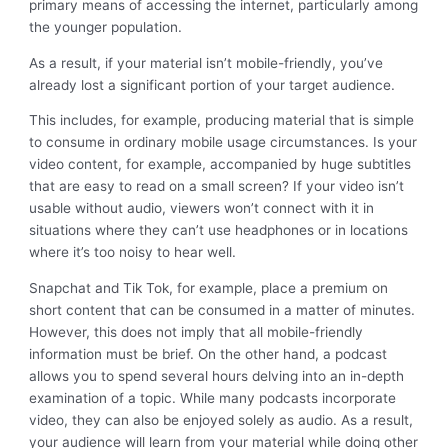
primary means of accessing the internet, particularly among
the younger population.
As a result, if your material isn’t mobile-friendly, you’ve
already lost a significant portion of your target audience.
This includes, for example, producing material that is simple
to consume in ordinary mobile usage circumstances. Is your
video content, for example, accompanied by huge subtitles
that are easy to read on a small screen? If your video isn’t
usable without audio, viewers won’t connect with it in
situations where they can’t use headphones or in locations
where it’s too noisy to hear well.
Snapchat and Tik Tok, for example, place a premium on
short content that can be consumed in a matter of minutes.
However, this does not imply that all mobile-friendly
information must be brief. On the other hand, a podcast
allows you to spend several hours delving into an in-depth
examination of a topic. While many podcasts incorporate
video, they can also be enjoyed solely as audio. As a result,
your audience will learn from your material while doing other