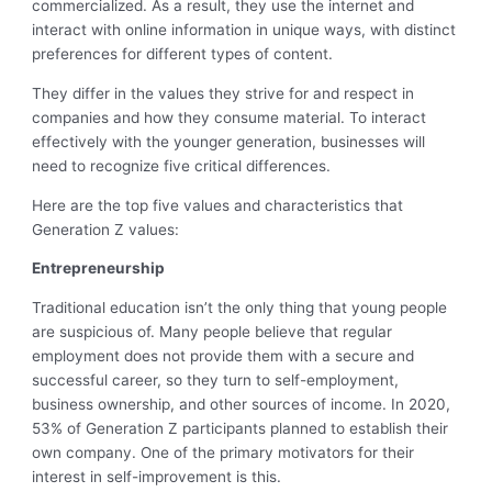
commercialized. As a result, they use the internet and
interact with online information in unique ways, with distinct
preferences for different types of content.
They differ in the values they strive for and respect in
companies and how they consume material. To interact
effectively with the younger generation, businesses will
need to recognize five critical differences.
Here are the top five values and characteristics that
Generation Z values:
Entrepreneurship
Traditional education isn’t the only thing that young people
are suspicious of. Many people believe that regular
employment does not provide them with a secure and
successful career, so they turn to self-employment,
business ownership, and other sources of income. In 2020,
53% of Generation Z participants planned to establish their
own company. One of the primary motivators for their
interest in self-improvement is this.