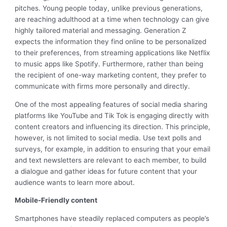
pitches. Young people today, unlike previous generations,
are reaching adulthood at a time when technology can give
highly tailored material and messaging. Generation Z
expects the information they find online to be personalized
to their preferences, from streaming applications like Netflix
to music apps like Spotify. Furthermore, rather than being
the recipient of one-way marketing content, they prefer to
communicate with firms more personally and directly.
One of the most appealing features of social media sharing
platforms like YouTube and Tik Tok is engaging directly with
content creators and influencing its direction. This principle,
however, is not limited to social media. Use text polls and
surveys, for example, in addition to ensuring that your email
and text newsletters are relevant to each member, to build
a dialogue and gather ideas for future content that your
audience wants to learn more about.
Mobile-Friendly content
Smartphones have steadily replaced computers as people’s