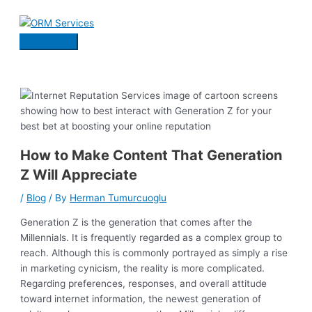
Skip
to
content
Main
Menu
How to Make Content That Generation
Z Will Appreciate
/
Blog
/ By
Herman Tumurcuoglu
Generation Z is the generation that comes after the
Millennials. It is frequently regarded as a complex group to
reach. Although this is commonly portrayed as simply a rise
in marketing cynicism, the reality is more complicated.
Regarding preferences, responses, and overall attitude
toward internet information, the newest generation of