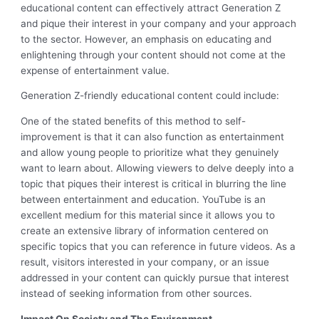
educational content can effectively attract Generation Z
and pique their interest in your company and your approach
to the sector. However, an emphasis on educating and
enlightening through your content should not come at the
expense of entertainment value.
Generation Z-friendly educational content could include:
One of the stated benefits of this method to self-
improvement is that it can also function as entertainment
and allow young people to prioritize what they genuinely
want to learn about. Allowing viewers to delve deeply into a
topic that piques their interest is critical in blurring the line
between entertainment and education. YouTube is an
excellent medium for this material since it allows you to
create an extensive library of information centered on
specific topics that you can reference in future videos. As a
result, visitors interested in your company, or an issue
addressed in your content can quickly pursue that interest
instead of seeking information from other sources.
Impact On Society and The Environment