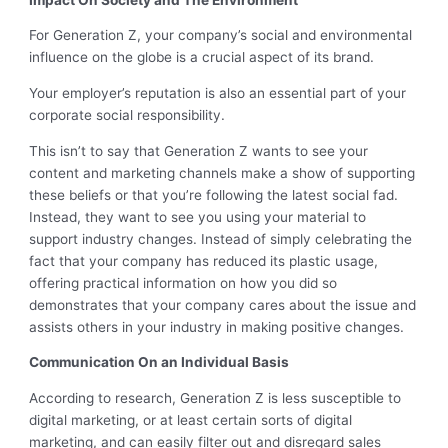
For Generation Z, your company’s social and environmental
influence on the globe is a crucial aspect of its brand.
Your employer’s reputation is also an essential part of your
corporate social responsibility.
This isn’t to say that Generation Z wants to see your
content and marketing channels make a show of supporting
these beliefs or that you’re following the latest social fad.
Instead, they want to see you using your material to
support industry changes. Instead of simply celebrating the
fact that your company has reduced its plastic usage,
offering practical information on how you did so
demonstrates that your company cares about the issue and
assists others in your industry in making positive changes.
Communication On an Individual Basis
According to research, Generation Z is less susceptible to
digital marketing, or at least certain sorts of digital
marketing, and can easily filter out and disregard sales