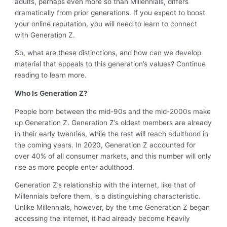
adults, perhaps even more so than Millennials, differs
dramatically from prior generations. If you expect to boost
your online reputation, you will need to learn to connect
with Generation Z.
So, what are these distinctions, and how can we develop
material that appeals to this generation’s values? Continue
reading to learn more.
Who Is Generation Z?
People born between the mid-90s and the mid-2000s make
up Generation Z. Generation Z’s oldest members are already
in their early twenties, while the rest will reach adulthood in
the coming years. In 2020, Generation Z accounted for
over 40% of all consumer markets, and this number will only
rise as more people enter adulthood.
Generation Z’s relationship with the internet, like that of
Millennials before them, is a distinguishing characteristic.
Unlike Millennials, however, by the time Generation Z began
accessing the internet, it had already become heavily