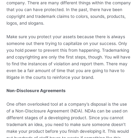
company. There are many different things within the company
that you can have protected. In the past, there have been
copyright and trademark claims to colors, sounds, products,
logos, and slogans.
Make sure you protect your assets because there is always
someone out there trying to capitalize on your success. Only
you hold power to prevent this from happening. Trademarking
and copyrighting are only the first steps, though. You will have
to find the instances of violation and report them. There may
even be a fair amount of time that you are going to have to
litigate in the courts to reinforce your brand.
Non-Disclosure Agreements
One often overlooked tool at a company’s disposal is the use
of a Non-Disclosure Agreement (NDA). NDAs can be used on
different stages of a developing product. Since you cannot
trademark an idea, you need to make sure someone doesn’t
make your product before you finish developing it. This would