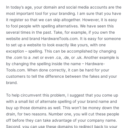
In today’s age, your domain and social media accounts are the
most important tool for your branding. I am sure that you have
it register so that we can skip altogether. However, it is easy
to fool people with spelling alternatives. We have seen this
several times in the past. Take, for example, if you own the
website and brand HardwareTools.com. It is easy for someone
to set up a website to look exactly like yours, with one
exception – spelling. This can be accomplished by changing
the .com to a .net or even .ca, .de, or .uk. Another example is
by changing the spelling inside the name – Hardware-
Tools.com. When done correctly, it can be hard for your
customers to tell the difference between the fakes and your
brand.
To help circumvent this problem, I suggest that you come up
with a small list of alternate spelling of your brand name and
buy up those domains as well. This won’t be money down the
drain, for two reasons. Number one, you will cut these people
off before they can take advantage of your company name.
Second, you can use these domains to redirect back to your