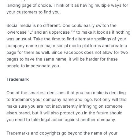
landing page of choice. Think of it as having multiple ways for
your customers to find you.
Social media is no different. One could easily switch the
lowercase “L” and an uppercase “i” to make it look as if nothing
was unusual. Take the time to find alternate spellings of your
company name on major social media platforms and create a
page for them as well. Since Facebook does not allow for two
pages to have the same name, it will be harder for these
people to impersonate you.
Trademark
One of the smartest decisions that you can make is deciding
to trademark your company name and logo. Not only will this
make sure you are not inadvertently infringing on someone
else’s brand, but it will also protect you in the future should
you need to take legal action against another company.
Trademarks and copyrights go beyond the name of your