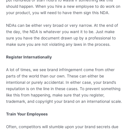
put hundreds of staff hours to waste if something like this
should happen. When you hire a new employee to do work on
your product, you will need to have them sign this NDA.
NDAs can be either very broad or very narrow. At the end of
the day, the NDA is whatever you want it to be. Just make
sure you have the document drawn up by a professional to
make sure you are not violating any laws in the process.
Register Internationally
A lot of times, we see brand infringement come from other
parts of the world than our own. These can either be
intentional or purely accidental. In either case, your brand’s
reputation is on the line in these cases. To prevent something
like this from happening, make sure that you register,
trademark, and copyright your brand on an international scale.
Train Your Employees
Often, competitors will stumble upon your brand secrets due