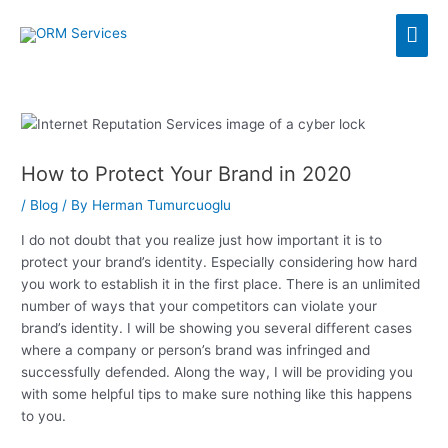
Skip
Mai
to
content
Men
How to Protect Your Brand in 2020
/
Blog
/ By
Herman Tumurcuoglu
I do not doubt that you realize just how important it is to
protect your brand’s identity. Especially considering how hard
you work to establish it in the first place. There is an unlimited
number of ways that your competitors can violate your
brand’s identity. I will be showing you several different cases
where a company or person’s brand was infringed and
successfully defended. Along the way, I will be providing you
with some helpful tips to make sure nothing like this happens
to you.