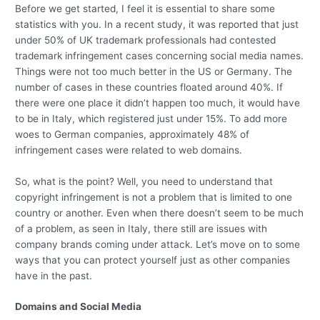
Before we get started, I feel it is essential to share some
statistics with you. In a recent study, it was reported that just
under 50% of UK trademark professionals had contested
trademark infringement cases concerning social media names.
Things were not too much better in the US or Germany. The
number of cases in these countries floated around 40%. If
there were one place it didn’t happen too much, it would have
to be in Italy, which registered just under 15%. To add more
woes to German companies, approximately 48% of
infringement cases were related to web domains.
So, what is the point? Well, you need to understand that
copyright infringement is not a problem that is limited to one
country or another. Even when there doesn’t seem to be much
of a problem, as seen in Italy, there still are issues with
company brands coming under attack. Let’s move on to some
ways that you can protect yourself just as other companies
have in the past.
Domains and Social Media