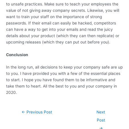
to unsafe practices. Make sure to teach your employees the
value of not giving away company secrets. Likewise, you will
want to train your staff on the importance of strong
passwords. If their email can easily be hacked, competitors
can have a way to get into your emails and read the juicy
details about your product (which they can then replicate) or
upcoming releases (which they can put out before you).
Conclusion
In the long run, all decisions to keep your company safe are up
to you. I have provided you with a few of the essential places
to start. I hope you have found them to be informative and
take them to heart. All the best to you and your company in
2020.
Post
←
Previous Post
Next
navigation
Post
→