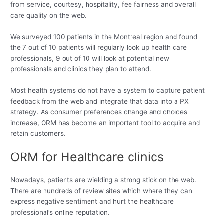
from service, courtesy, hospitality, fee fairness and overall
care quality on the web.
We surveyed 100 patients in the Montreal region and found
the 7 out of 10 patients will regularly look up health care
professionals, 9 out of 10 will look at potential new
professionals and clinics they plan to attend.
Most health systems do not have a system to capture patient
feedback from the web and integrate that data into a PX
strategy. As consumer preferences change and choices
increase, ORM has become an important tool to acquire and
retain customers.
ORM for Healthcare clinics
Nowadays, patients are wielding a strong stick on the web.
There are hundreds of review sites which where they can
express negative sentiment and hurt the healthcare
professional’s online reputation.