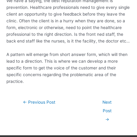
We have a saying, the best reputation management is
prevention. Healthcare professionals need to give every single
client an opportunity to give feedback before they leave the
clinic. Often the client is in a hurry when they are done, so a
form, electronic or otherwise, need to point the healthcare
professional to the right direction. Is the front ned staff, the
back end staff like the nurses, is it the facility, the doctor etc…
A pattern will emerge from short answer form, which will then
lead to a direction. This is where we can develop a more
specific form to get the voice of the customer and their
specific concerns regarding the problematic area of the
practice.
Post
←
Previous Post
Next
navigation
Post
→