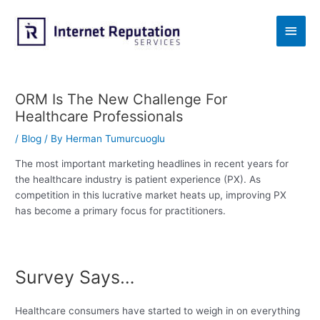
Skip
to
Main
content
Men
ORM Is The New Challenge For
Healthcare Professionals
/
Blog
/ By
Herman Tumurcuoglu
The most important marketing headlines in recent years for
the healthcare industry is patient experience (PX). As
competition in this lucrative market heats up, improving PX
has become a primary focus for practitioners.
Survey Says…
Healthcare consumers have started to weigh in on everything