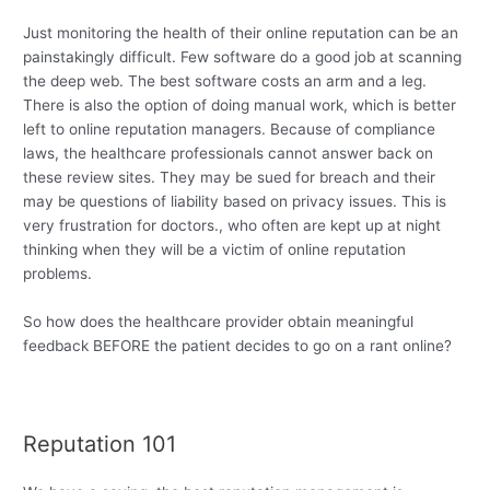
Just monitoring the health of their online reputation can be an
painstakingly difficult. Few software do a good job at scanning
the deep web. The best software costs an arm and a leg.
There is also the option of doing manual work, which is better
left to online reputation managers. Because of compliance
laws, the healthcare professionals cannot answer back on
these review sites. They may be sued for breach and their
may be questions of liability based on privacy issues. This is
very frustration for doctors., who often are kept up at night
thinking when they will be a victim of online reputation
problems.
So how does the healthcare provider obtain meaningful
feedback BEFORE the patient decides to go on a rant online?
Reputation 101