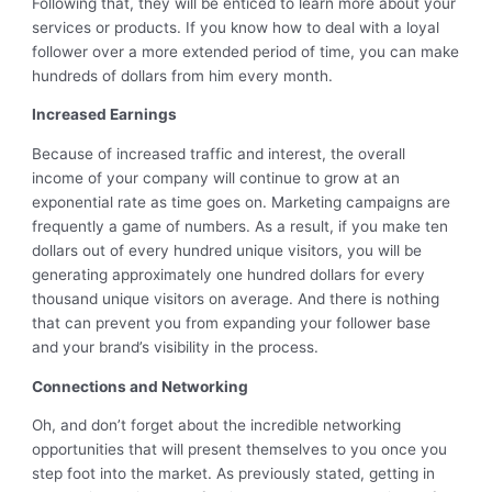
Following that, they will be enticed to learn more about your
services or products. If you know how to deal with a loyal
follower over a more extended period of time, you can make
hundreds of dollars from him every month.
Increased Earnings
Because of increased traffic and interest, the overall
income of your company will continue to grow at an
exponential rate as time goes on. Marketing campaigns are
frequently a game of numbers. As a result, if you make ten
dollars out of every hundred unique visitors, you will be
generating approximately one hundred dollars for every
thousand unique visitors on average. And there is nothing
that can prevent you from expanding your follower base
and your brand’s visibility in the process.
Connections and Networking
Oh, and don’t forget about the incredible networking
opportunities that will present themselves to you once you
step foot into the market. As previously stated, getting in