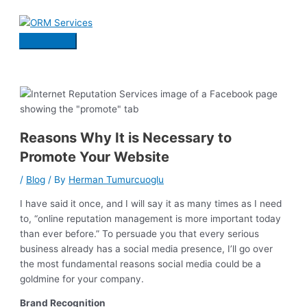
Skip
to
content
Main
Menu
Reasons Why It is Necessary to
Promote Your Website
/
Blog
/ By
Herman Tumurcuoglu
I have said it once, and I will say it as many times as I need
to, “online reputation management is more important today
than ever before.” To persuade you that every serious
business already has a social media presence, I’ll go over
the most fundamental reasons social media could be a
goldmine for your company.
Brand Recognition