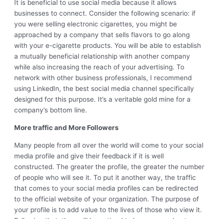
It is beneficial to use social media because it allows
businesses to connect. Consider the following scenario: if
you were selling electronic cigarettes, you might be
approached by a company that sells flavors to go along
with your e-cigarette products. You will be able to establish
a mutually beneficial relationship with another company
while also increasing the reach of your advertising. To
network with other business professionals, I recommend
using LinkedIn, the best social media channel specifically
designed for this purpose. It’s a veritable gold mine for a
company’s bottom line.
More traffic and More Followers
Many people from all over the world will come to your social
media profile and give their feedback if it is well
constructed. The greater the profile, the greater the number
of people who will see it. To put it another way, the traffic
that comes to your social media profiles can be redirected
to the official website of your organization. The purpose of
your profile is to add value to the lives of those who view it.