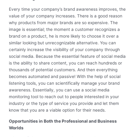
Every time your company’s brand awareness improves, the
value of your company increases. There is a good reason
why products from major brands are so expensive. The
image is essential; the moment a customer recognizes a
brand on a product, he is more likely to choose it over a
similar looking but unrecognizable alternative. You can
certainly increase the visibility of your company through
social media. Because the essential feature of social media
is the ability to share content, you can reach hundreds or
thousands of potential customers. And then everything
becomes automated and passive! With the help of social
listening tools, you can scientifically manage your brand
awareness. Essentially, you can use a social media
monitoring tool to reach out to people interested in your
industry or the type of service you provide and let them
know that you are a viable option for their needs.
Opportunities in Both the Professional and Business
Worlds