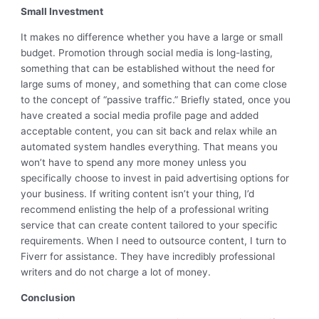
Small Investment
It makes no difference whether you have a large or small
budget. Promotion through social media is long-lasting,
something that can be established without the need for
large sums of money, and something that can come close
to the concept of “passive traffic.” Briefly stated, once you
have created a social media profile page and added
acceptable content, you can sit back and relax while an
automated system handles everything. That means you
won’t have to spend any more money unless you
specifically choose to invest in paid advertising options for
your business. If writing content isn’t your thing, I’d
recommend enlisting the help of a professional writing
service that can create content tailored to your specific
requirements. When I need to outsource content, I turn to
Fiverr for assistance. They have incredibly professional
writers and do not charge a lot of money.
Conclusion