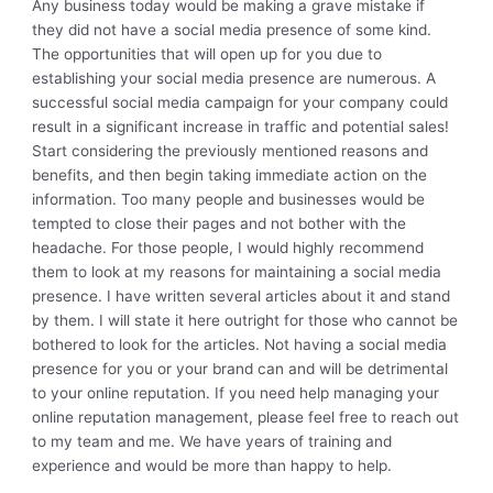
Any business today would be making a grave mistake if
they did not have a social media presence of some kind.
The opportunities that will open up for you due to
establishing your social media presence are numerous. A
successful social media campaign for your company could
result in a significant increase in traffic and potential sales!
Start considering the previously mentioned reasons and
benefits, and then begin taking immediate action on the
information. Too many people and businesses would be
tempted to close their pages and not bother with the
headache. For those people, I would highly recommend
them to look at my reasons for maintaining a social media
presence. I have written several articles about it and stand
by them. I will state it here outright for those who cannot be
bothered to look for the articles. Not having a social media
presence for you or your brand can and will be detrimental
to your online reputation. If you need help managing your
online reputation management, please feel free to reach out
to my team and me. We have years of training and
experience and would be more than happy to help.