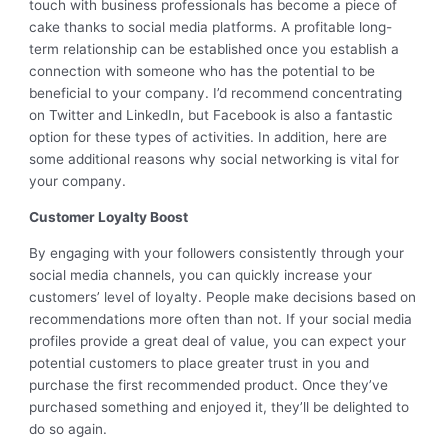
touch with business professionals has become a piece of
cake thanks to social media platforms. A profitable long-
term relationship can be established once you establish a
connection with someone who has the potential to be
beneficial to your company. I’d recommend concentrating
on Twitter and LinkedIn, but Facebook is also a fantastic
option for these types of activities. In addition, here are
some additional reasons why social networking is vital for
your company.
Customer Loyalty Boost
By engaging with your followers consistently through your
social media channels, you can quickly increase your
customers’ level of loyalty. People make decisions based on
recommendations more often than not. If your social media
profiles provide a great deal of value, you can expect your
potential customers to place greater trust in you and
purchase the first recommended product. Once they’ve
purchased something and enjoyed it, they’ll be delighted to
do so again.