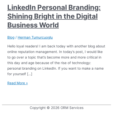
LinkedIn Personal Branding:
Shining Bright in the Digital
Business World
Blog
/
Herman Tumurcuoglu
Hello loyal readers! I am back today with another blog about
online reputation management. In today’s post, I would like
to go over a topic that’s become more and more critical in
this day and age because of the rise of technology:
personal branding on LinkedIn. If you want to make a name
for yourself […]
LinkedIn
Read More »
Personal
Branding:
Shining
Bright
Copyright © 2026
ORM Services
in