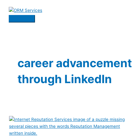
Skip
to
content
Main
Menu
career advancement
through LinkedIn