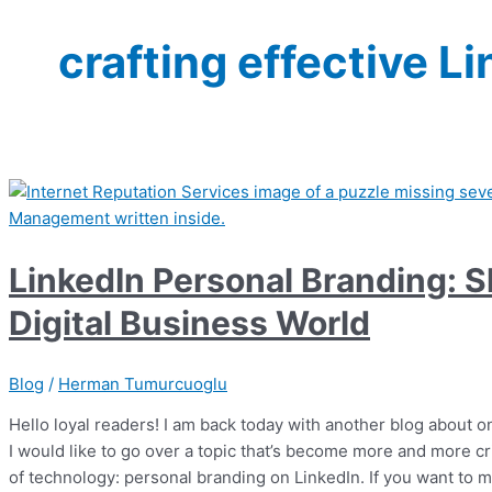
crafting effective Li
LinkedIn Personal Branding: Sh
Digital Business World
Blog
/
Herman Tumurcuoglu
Hello loyal readers! I am back today with another blog about o
I would like to go over a topic that’s become more and more cri
of technology: personal branding on LinkedIn. If you want to 