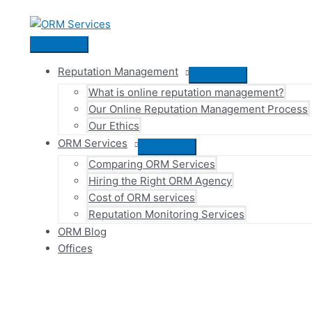
Skip
to
content
Main
Menu
Reputation Management
Menu
What is online reputation management?
Toggle
Our Online Reputation Management Process
Our Ethics
ORM Services
Menu
Comparing ORM Services
Toggle
Hiring the Right ORM Agency
Cost of ORM services
Reputation Monitoring Services
ORM Blog
Offices