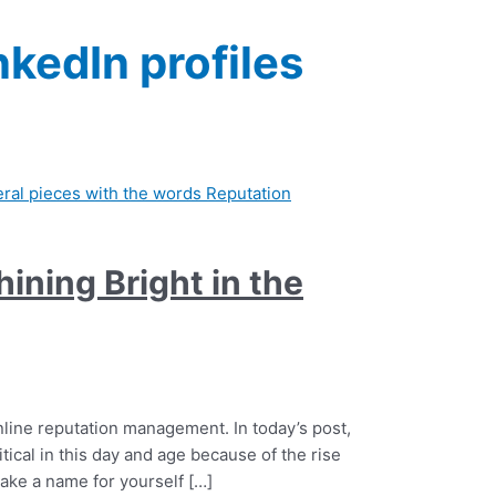
nkedIn profiles
ining Bright in the
nline reputation management. In today’s post,
tical in this day and age because of the rise
make a name for yourself […]