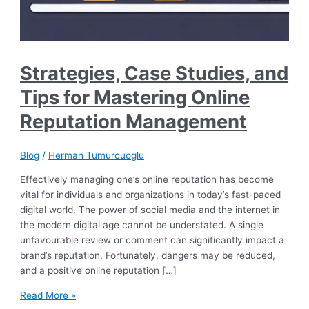
Strategies, Case Studies, and
Tips for Mastering Online
Reputation Management
Blog
/
Herman Tumurcuoglu
Effectively managing one’s online reputation has become
vital for individuals and organizations in today’s fast-paced
digital world. The power of social media and the internet in
the modern digital age cannot be understated. A single
unfavourable review or comment can significantly impact a
brand’s reputation. Fortunately, dangers may be reduced,
and a positive online reputation […]
Strategies,
Read More »