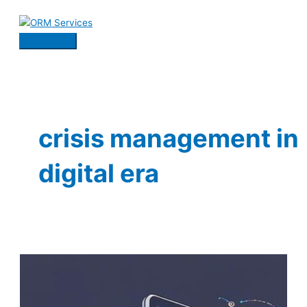
Skip
to
content
Main
Menu
crisis management in
digital era