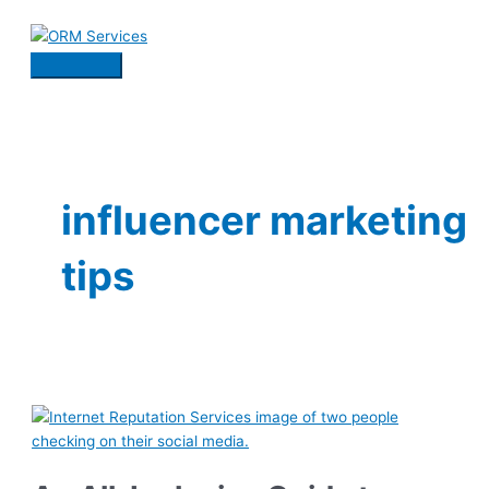
Skip
to
content
Main
Menu
influencer marketing
tips