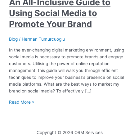
An All-Inclusive Guide to
Using Social Media to
Promote Your Brand
Blog
/
Herman Tumurcuoglu
In the ever-changing digital marketing environment, using
social media is necessary to promote brands and engage
customers. Utilising the power of online reputation
management, this guide will walk you through efficient
techniques to improve your business’s presence on social
media platforms. What are the best ways to market my
brand on social media? To effectively […]
An
Read More »
All-
Inclusive
Guide
to
Copyright © 2026
ORM Services
Using