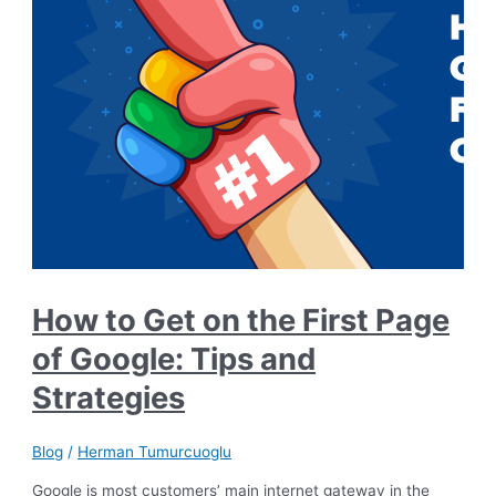
How to Get on the First Page
of Google: Tips and
Strategies
Blog
/
Herman Tumurcuoglu
Google is most customers’ main internet gateway in the