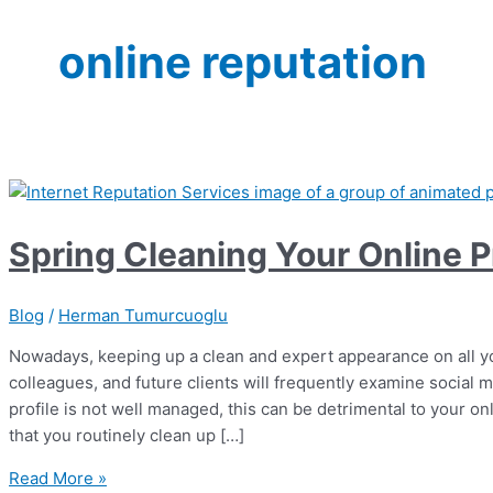
online reputation
Spring Cleaning Your Online Pr
Blog
/
Herman Tumurcuoglu
Nowadays, keeping up a clean and expert appearance on all yo
colleagues, and future clients will frequently examine social m
profile is not well managed, this can be detrimental to your onli
that you routinely clean up […]
Spring
Read More »