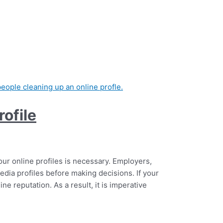
ofile
ur online profiles is necessary. Employers,
edia profiles before making decisions. If your
ne reputation. As a result, it is imperative