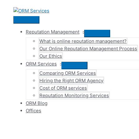
Skip
to
content
Main
Menu
Reputation Management
Menu
What is online reputation management?
Toggle
Our Online Reputation Management Process
Our Ethics
ORM Services
Menu
Comparing ORM Services
Toggle
Hiring the Right ORM Agency
Cost of ORM services
Reputation Monitoring Services
ORM Blog
Offices