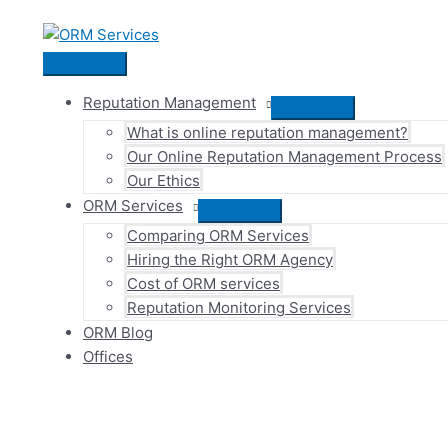
Skip
to
content
Main
Menu
Reputation Management
Menu
What is online reputation management?
Toggle
Our Online Reputation Management Process
Our Ethics
ORM Services
Menu
Comparing ORM Services
Toggle
Hiring the Right ORM Agency
Cost of ORM services
Reputation Monitoring Services
ORM Blog
Offices