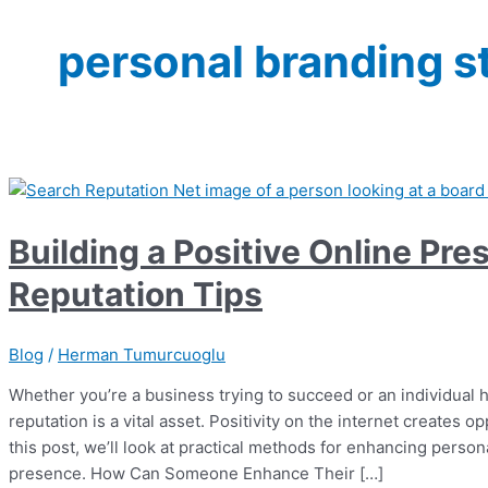
personal branding s
Building a Positive Online Pr
Reputation Tips
Blog
/
Herman Tumurcuoglu
Whether you’re a business trying to succeed or an individual 
reputation is a vital asset. Positivity on the internet creates op
this post, we’ll look at practical methods for enhancing perso
presence. How Can Someone Enhance Their […]