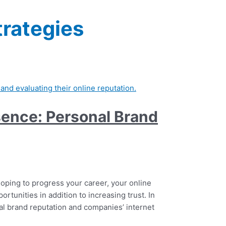
trategies
esence: Personal Brand
hoping to progress your career, your online
portunities in addition to increasing trust. In
nal brand reputation and companies’ internet