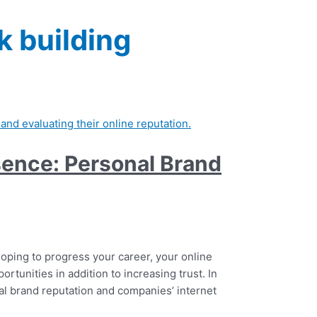
k building
esence: Personal Brand
hoping to progress your career, your online
portunities in addition to increasing trust. In
nal brand reputation and companies’ internet