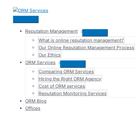
Skip
to
content
Main
Menu
Reputation Management
Menu
What is online reputation management?
Toggle
Our Online Reputation Management Process
Our Ethics
ORM Services
Menu
Comparing ORM Services
Toggle
Hiring the Right ORM Agency
Cost of ORM services
Reputation Monitoring Services
ORM Blog
Offices