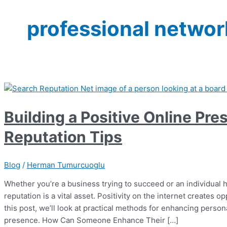
professional networ
Building a Positive Online Pr
Reputation Tips
Blog
/
Herman Tumurcuoglu
Whether you’re a business trying to succeed or an individual 
reputation is a vital asset. Positivity on the internet creates op
this post, we’ll look at practical methods for enhancing perso
presence. How Can Someone Enhance Their […]