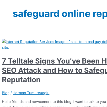
safeguard online re
7 Telltale Signs You’ve Been H
SEO Attack and How to Safegu
Reputation
Blog
/
Herman Tumurcuoglu
Hello friends and newcomers to this blog! I want to talk to you