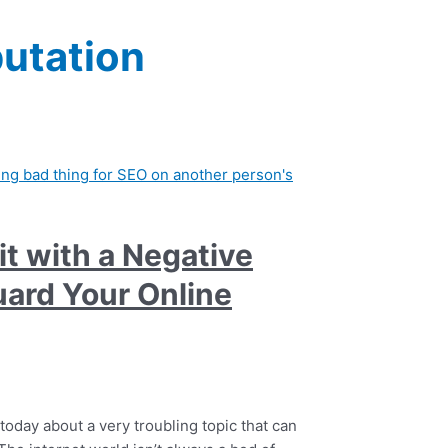
putation
it with a Negative
ard Your Online
 today about a very troubling topic that can