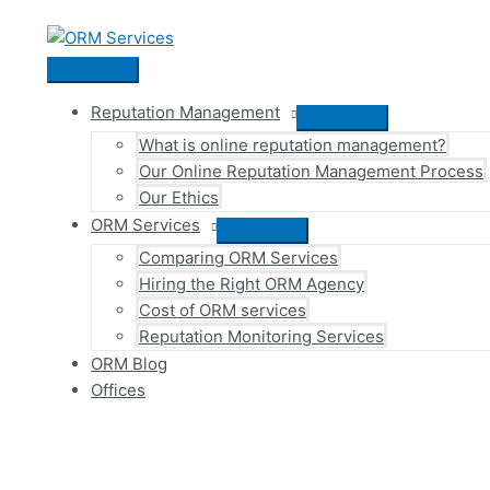
Skip
to
content
Main
Menu
Reputation Management
Menu
What is online reputation management?
Toggle
Our Online Reputation Management Process
Our Ethics
ORM Services
Menu
Comparing ORM Services
Toggle
Hiring the Right ORM Agency
Cost of ORM services
Reputation Monitoring Services
ORM Blog
Offices