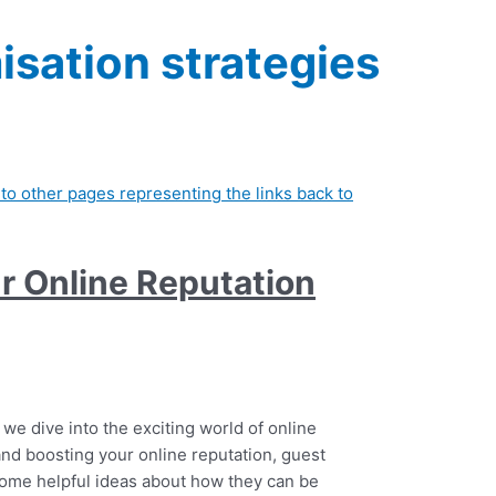
isation strategies
r Online Reputation
 we dive into the exciting world of online
d boosting your online reputation, guest
some helpful ideas about how they can be