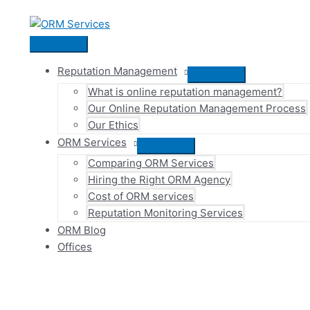
Skip
to
content
Main
Menu
Reputation Management
Menu
What is online reputation management?
Toggle
Our Online Reputation Management Process
Our Ethics
ORM Services
Menu
Comparing ORM Services
Toggle
Hiring the Right ORM Agency
Cost of ORM services
Reputation Monitoring Services
ORM Blog
Offices