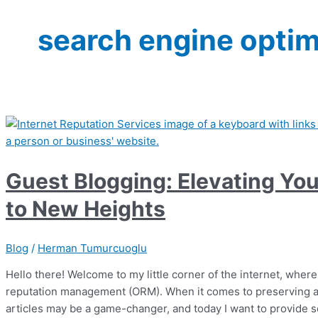
search engine optim
Guest Blogging: Elevating You
to New Heights
Blog
/
Herman Tumurcuoglu
Hello there! Welcome to my little corner of the internet, where
reputation management (ORM). When it comes to preserving an
articles may be a game-changer, and today I want to provide 