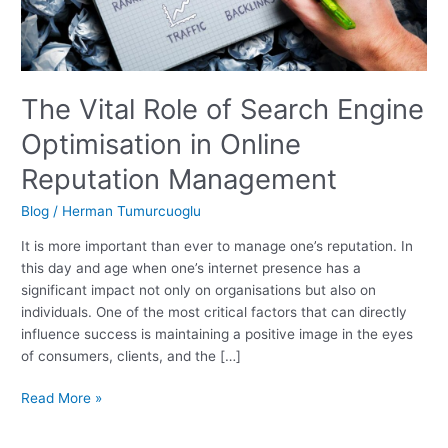
The Vital Role of Search Engine
Optimisation in Online
Reputation Management
Blog
/
Herman Tumurcuoglu
It is more important than ever to manage one’s reputation. In
this day and age when one’s internet presence has a
significant impact not only on organisations but also on
individuals. One of the most critical factors that can directly
influence success is maintaining a positive image in the eyes
of consumers, clients, and the […]
The
Read More »
Vital
Role