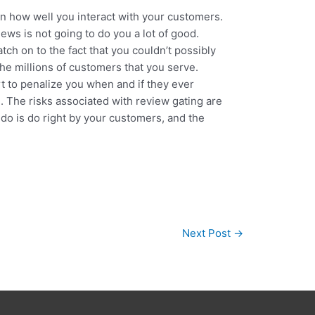
on how well you interact with your customers.
ews is not going to do you a lot of good.
tch on to the fact that you couldn’t possibly
 the millions of customers that you serve.
art to penalize you when and if they ever
. The risks associated with review gating are
o do is do right by your customers, and the
.
Next Post
→