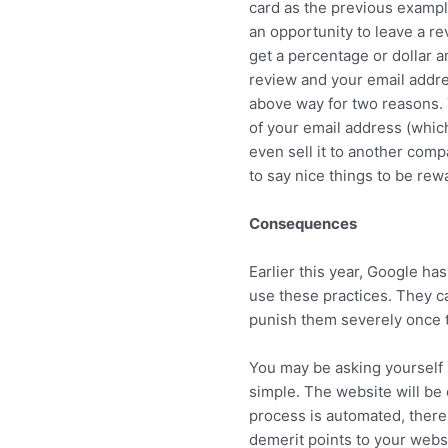
card as the previous exampl
an opportunity to leave a re
get a percentage or dollar a
review and your email addre
above way for two reasons. 
of your email address (whic
even sell it to another com
to say nice things to be rew
Consequences
Earlier this year, Google h
use these practices. They c
punish them severely once 
You may be asking yourself 
simple. The website will be
process is automated, there 
demerit points to your websi