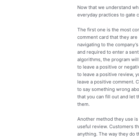
Now that we understand what
everyday practices to gate 
The first one is the most c
comment card that they are i
navigating to the company’s 
and required to enter a sen
algorithms, the program will
to leave a positive or negati
to leave a positive review, 
leave a positive comment. C
to say something wrong abou
that you can fill out and le
them.
Another method they use is 
useful review. Customers th
anything. The way they do t