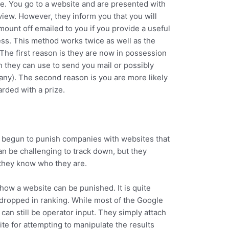
e. You go to a website and are presented with
view. However, they inform you that you will
mount off emailed to you if you provide a useful
ss. This method works twice as well as the
The first reason is they are now in possession
h they can use to send you mail or possibly
pany). The second reason is you are more likely
arded with a prize.
as begun to punish companies with websites that
an be challenging to track down, but they
they know who they are.
how a website can be punished. It is quite
 dropped in ranking. While most of the Google
can still be operator input. They simply attach
te for attempting to manipulate the results