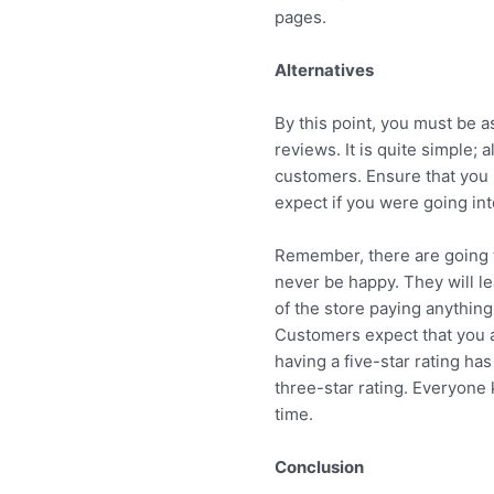
pages.
Alternatives
By this point, you must be a
reviews. It is quite simple; a
customers. Ensure that you 
expect if you were going in
Remember, there are going t
never be happy. They will le
of the store paying anything
Customers expect that you are
having a five-star rating ha
three-star rating. Everyone 
time.
Conclusion