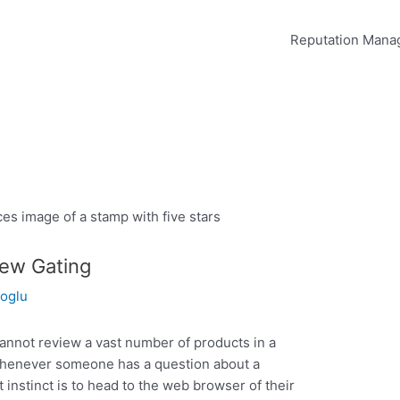
Reputation Man
iew Gating
oglu
cannot review a vast number of products in a
 Whenever someone has a question about a
st instinct is to head to the web browser of their