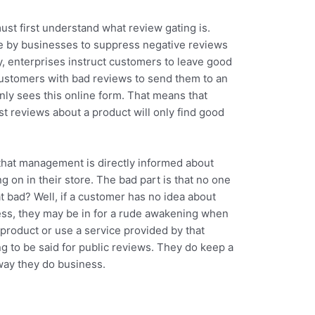
ust first understand what review gating is.
ce by businesses to suppress negative reviews
ly, enterprises instruct customers to leave good
ustomers with bad reviews to send them to an
ly sees this online form. That means that
t reviews about a product will only find good
 that management is directly informed about
g on in their store. The bad part is that no one
at bad? Well, if a customer has no idea about
s, they may be in for a rude awakening when
product or use a service provided by that
g to be said for public reviews. They do keep a
way they do business.