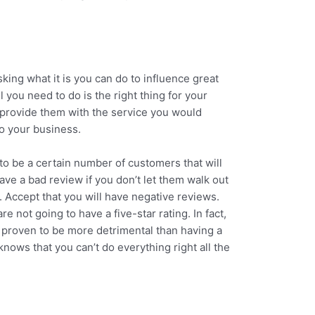
sking what it is you can do to influence great
ll you need to do is the right thing for your
provide them with the service you would
to your business.
o be a certain number of customers that will
ave a bad review if you don’t let them walk out
. Accept that you will have negative reviews.
 not going to have a five-star rating. In fact,
s proven to be more detrimental than having a
knows that you can’t do everything right all the