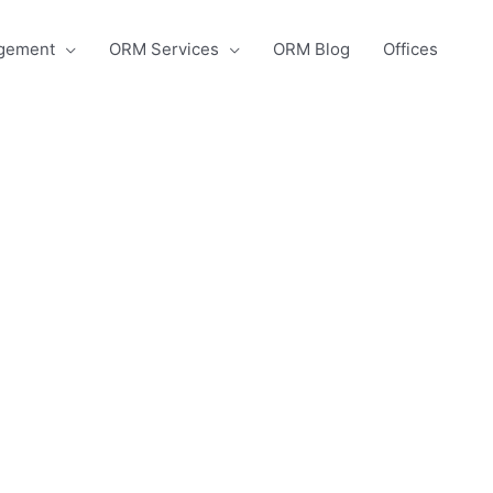
agement
ORM Services
ORM Blog
Offices