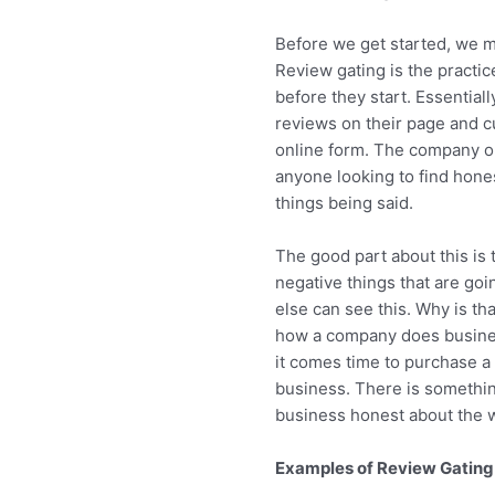
Before we get started, we m
Review gating is the practi
before they start. Essential
reviews on their page and c
online form. The company on
anyone looking to find hones
things being said.
The good part about this is
negative things that are goin
else can see this. Why is th
how a company does busines
it comes time to purchase a 
business. There is somethin
business honest about the 
Examples of Review Gating