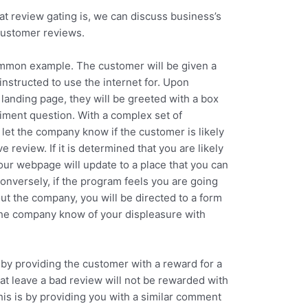
 review gating is, we can discuss business’s
customer reviews.
ommon example. The customer will be given a
nstructed to use the internet for. Upon
landing page, they will be greeted with a box
timent question. With a complex set of
 let the company know if the customer is likely
ve review. If it is determined that you are likely
your webpage will update to a place that you can
onversely, if the program feels you are going
t the company, you will be directed to a form
t the company know of your displeasure with
by providing the customer with a reward for a
at leave a bad review will not be rewarded with
his is by providing you with a similar comment