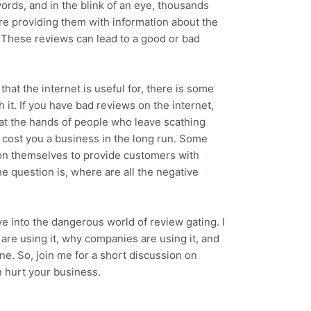
ords, and in the blink of an eye, thousands
e providing them with information about the
. These reviews can lead to a good or bad
 that the internet is useful for, there is some
 it. If you have bad reviews on the internet,
 at the hands of people who leave scathing
cost you a business in the long run. Some
on themselves to provide customers with
e question is, where are all the negative
ive into the dangerous world of review gating. I
are using it, why companies are using it, and
ine. So, join me for a short discussion on
n hurt your business.