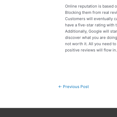
Online reputation is based 
Blocking them from real revi
Customers will eventually ca
have a five-star rating with
Additionally, Google will st
discover what you are doing
not worth it. All you need t
positive reviews will flow in
Post
←
Previous Post
navigation