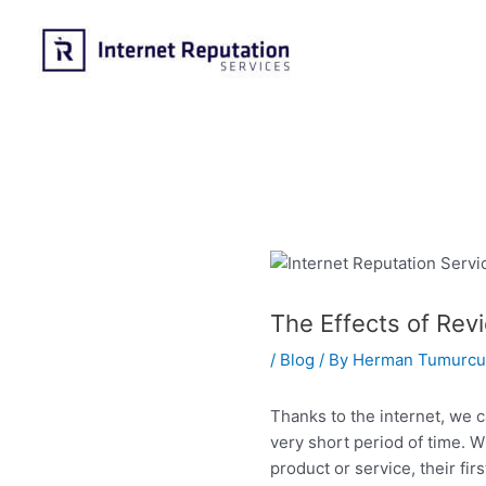
Skip
to
content
The Effects of Rev
/
Blog
/ By
Herman Tumurcu
Thanks to the internet, we 
very short period of time.
product or service, their fir