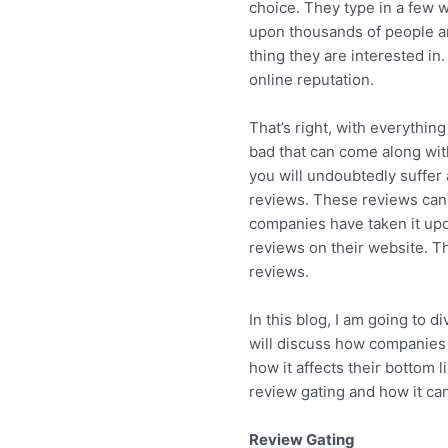
choice. They type in a few w
upon thousands of people ar
thing they are interested in
online reputation.
That’s right, with everything
bad that can come along with
you will undoubtedly suffer
reviews. These reviews can 
companies have taken it up
reviews on their website. Th
reviews.
In this blog, I am going to d
will discuss how companies 
how it affects their bottom l
review gating and how it ca
Review Gating