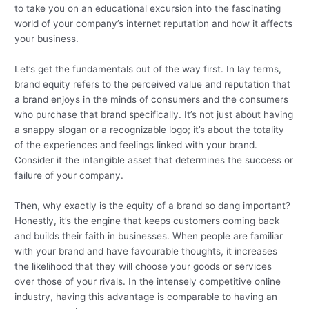
to take you on an educational excursion into the fascinating
world of your company’s internet reputation and how it affects
your business.
Let’s get the fundamentals out of the way first. In lay terms,
brand equity refers to the perceived value and reputation that
a brand enjoys in the minds of consumers and the consumers
who purchase that brand specifically. It’s not just about having
a snappy slogan or a recognizable logo; it’s about the totality
of the experiences and feelings linked with your brand.
Consider it the intangible asset that determines the success or
failure of your company.
Then, why exactly is the equity of a brand so dang important?
Honestly, it’s the engine that keeps customers coming back
and builds their faith in businesses. When people are familiar
with your brand and have favourable thoughts, it increases
the likelihood that they will choose your goods or services
over those of your rivals. In the intensely competitive online
industry, having this advantage is comparable to having an