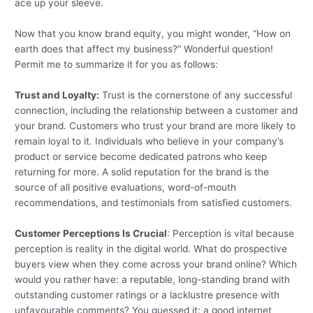
ace up your sleeve.
Now that you know brand equity, you might wonder, “How on
earth does that affect my business?” Wonderful question!
Permit me to summarize it for you as follows:
Trust and Loyalty:
Trust is the cornerstone of any successful
connection, including the relationship between a customer and
your brand. Customers who trust your brand are more likely to
remain loyal to it. Individuals who believe in your company’s
product or service become dedicated patrons who keep
returning for more. A solid reputation for the brand is the
source of all positive evaluations, word-of-mouth
recommendations, and testimonials from satisfied customers.
Customer Perceptions Is Crucial
: Perception is vital because
perception is reality in the digital world. What do prospective
buyers view when they come across your brand online? Which
would you rather have: a reputable, long-standing brand with
outstanding customer ratings or a lacklustre presence with
unfavourable comments? You guessed it: a good internet