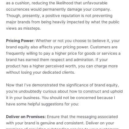
as a cushion, reducing the likelihood that unfavourable
occurrences would permanently damage your company.
Though, presently, a positive reputation is not preventing
major brands from being heavily impacted by what the public
views as missteps.
Pricing Power:
Whether or not you choose to believe it, your
brand equity also affects your pricing power. Customers are
frequently willing to pay a higher price for goods or services a
brand has earned them respect and admiration. If your
product has a higher perceived worth, you can charge more
without losing your dedicated clients.
Now that I’ve demonstrated the significance of brand equity,
you’re undoubtedly curious about how to construct and uphold
it in your business. You should not be concerned because I
have some helpful suggestions for you:
Deliver on Promises:
Ensure that the messaging associated
with your brand is genuine and consistent. Deliver on your