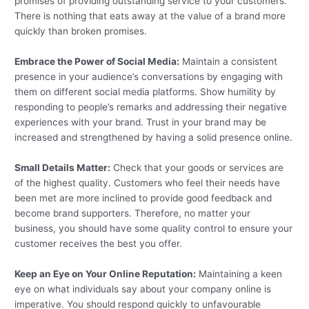
promises of providing outstanding service to your customers.
There is nothing that eats away at the value of a brand more
quickly than broken promises.
Embrace the Power of Social Media:
Maintain a consistent
presence in your audience’s conversations by engaging with
them on different social media platforms. Show humility by
responding to people’s remarks and addressing their negative
experiences with your brand. Trust in your brand may be
increased and strengthened by having a solid presence online.
Small Details Matter:
Check that your goods or services are
of the highest quality. Customers who feel their needs have
been met are more inclined to provide good feedback and
become brand supporters. Therefore, no matter your
business, you should have some quality control to ensure your
customer receives the best you offer.
Keep an Eye on Your Online Reputation:
Maintaining a keen
eye on what individuals say about your company online is
imperative. You should respond quickly to unfavourable