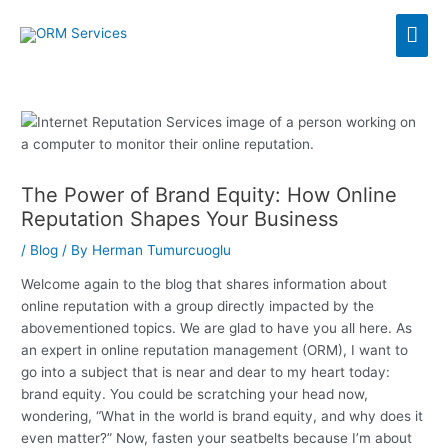
Skip
Mai
to
content
Men
The Power of Brand Equity: How Online
Reputation Shapes Your Business
/
Blog
/ By
Herman Tumurcuoglu
Welcome again to the blog that shares information about
online reputation with a group directly impacted by the
abovementioned topics. We are glad to have you all here. As
an expert in online reputation management (ORM), I want to
go into a subject that is near and dear to my heart today:
brand equity. You could be scratching your head now,
wondering, “What in the world is brand equity, and why does it
even matter?” Now, fasten your seatbelts because I’m about