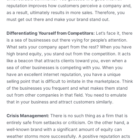
reputation improves how customers perceive a company and,
as a result, ultimately results in more sales. Therefore, you
must get out there and make your brand stand out.
Differentiating Yourself from Competitors:
Let’s face it, there
is a sea of businesses out there vying for people’s attention.
What sets your company apart from the rest? When you have
high brand equity, you stand out from the competition. It acts
like a beacon that attracts clients toward you, even when a
sea of other businesses is competing with you. When you
have an excellent internet reputation, you have a unique
selling point that is difficult to imitate in the marketplace. Think
of the businesses you frequent and what makes them stand
out from other companies in that field. You need to emulate
that in your business and attract customers similarly.
Crisis Management:
There is no such thing as a firm that is
entirely safe from setbacks or criticism. On the other hand, a
well-known brand with a significant amount of equity can
weather storms more successfully. A positive reputation acts