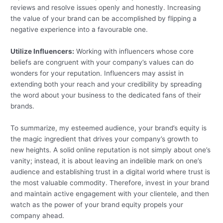
reviews and resolve issues openly and honestly. Increasing
the value of your brand can be accomplished by flipping a
negative experience into a favourable one.
Utilize Influencers:
Working with influencers whose core
beliefs are congruent with your company’s values can do
wonders for your reputation. Influencers may assist in
extending both your reach and your credibility by spreading
the word about your business to the dedicated fans of their
brands.
To summarize, my esteemed audience, your brand’s equity is
the magic ingredient that drives your company’s growth to
new heights. A solid online reputation is not simply about one’s
vanity; instead, it is about leaving an indelible mark on one’s
audience and establishing trust in a digital world where trust is
the most valuable commodity. Therefore, invest in your brand
and maintain active engagement with your clientele, and then
watch as the power of your brand equity propels your
company ahead.