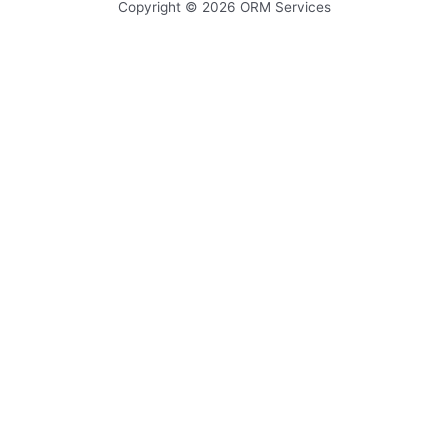
Copyright © 2026
ORM Services