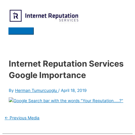
Skip
to
content
Main
Menu
Internet Reputation Services
Google Importance
By
Herman Tumurcuoglu
/
April 18, 2019
Post
←
Previous Media
navigation