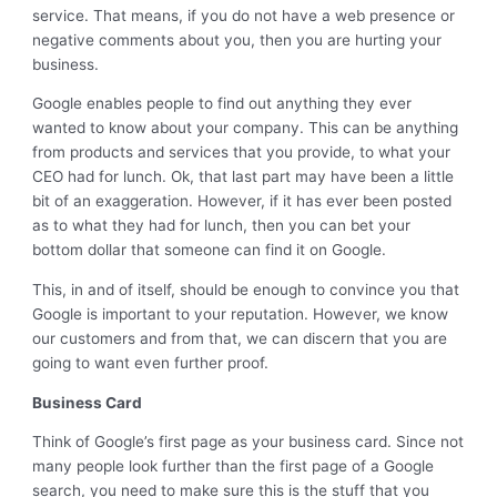
service. That means, if you do not have a web presence or
negative comments about you, then you are hurting your
business.
Google enables people to find out anything they ever
wanted to know about your company. This can be anything
from products and services that you provide, to what your
CEO had for lunch. Ok, that last part may have been a little
bit of an exaggeration. However, if it has ever been posted
as to what they had for lunch, then you can bet your
bottom dollar that someone can find it on Google.
This, in and of itself, should be enough to convince you that
Google is important to your reputation. However, we know
our customers and from that, we can discern that you are
going to want even further proof.
Business Card
Think of Google’s first page as your business card. Since not
many people look further than the first page of a Google
search, you need to make sure this is the stuff that you