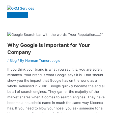
Skip
to
content
Main
Menu
Why Google is Important for Your
Company
/
Blog
/ By
Herman Tumurcuoglu
If you think your brand is what you say it is, you are sorely
mistaken. Your brand is what Google says it is. That should
show you the impact that Google has on the world as a
whole. Released in 2006, Google quickly became the end all
be all of search engines. They garner the majority of the
market shares when it comes to search engines. They have
become a household name in much the same way Kleenex
has. If you need to blow your nose, you ask someone for a