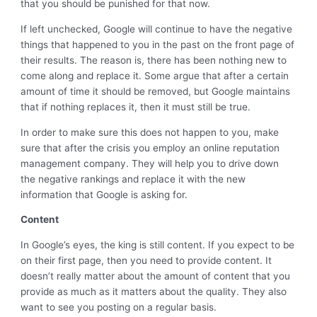
that you should be punished for that now.
If left unchecked, Google will continue to have the negative
things that happened to you in the past on the front page of
their results. The reason is, there has been nothing new to
come along and replace it. Some argue that after a certain
amount of time it should be removed, but Google maintains
that if nothing replaces it, then it must still be true.
In order to make sure this does not happen to you, make
sure that after the crisis you employ an online reputation
management company. They will help you to drive down
the negative rankings and replace it with the new
information that Google is asking for.
Content
In Google’s eyes, the king is still content. If you expect to be
on their first page, then you need to provide content. It
doesn’t really matter about the amount of content that you
provide as much as it matters about the quality. They also
want to see you posting on a regular basis.