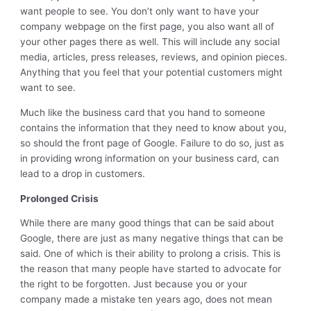
want people to see. You don’t only want to have your
company webpage on the first page, you also want all of
your other pages there as well. This will include any social
media, articles, press releases, reviews, and opinion pieces.
Anything that you feel that your potential customers might
want to see.
Much like the business card that you hand to someone
contains the information that they need to know about you,
so should the front page of Google. Failure to do so, just as
in providing wrong information on your business card, can
lead to a drop in customers.
Prolonged Crisis
While there are many good things that can be said about
Google, there are just as many negative things that can be
said. One of which is their ability to prolong a crisis. This is
the reason that many people have started to advocate for
the right to be forgotten. Just because you or your
company made a mistake ten years ago, does not mean