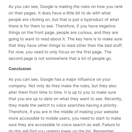
As you can see, Google is making the rules on how you rank
on their pages. It does have a little bit to do with what
people are clicking on, but that is just a byproduct of what
there is for them to see. Therefore, if you have negative
things on the front page, people are curious, and they are
going to want to read about it. The key here is to make sure
that they have other things to read other than the bad stuff.
For now, you need to only focus on the first page. The
second page is not somewhere that a lot of people go.
Conclusion
As you can see, Google has a major influence on your
company. Not only do they make the rules, but they also
alter them from time to time. It is up to you to make sure
that you are up to date on what they want to see. Recently,
they made the switch to voice searches having a priority.
Therefore, if you are in the middle of making your website
more accessible to mobile users, you need to start to make
sure they are accessible to voice search as well. Failure to
do this will find you ranking lower on the list. Remember,