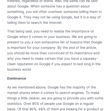
Kleenex, regardless of brand. Well, the same can be said
about Google. When someone has a question about
something, you will often overhear someone telling them to
Google it. They may not be using Google, but it is a way of
telling them to search the internet.
That being said, you need to realize the importance of
Google when it comes to your business. We are going to
present to you a non-exhaustive list of reasons that Google
is important for your company. By the end of the article,
you should be more than convinced of its importance and
why you need to make certain that you have a squeaky-
clean reputation on Google if you expect to last long in the
business world.
Dominance
As we mentioned above, Google has the majority of the
market shares when it comes to search engines. To make
things a little clearer, we are going to provide you with some
statistics. Over 80% of people use Google on a regular
basis. Of that 80%, 46% of them are looking for a product or