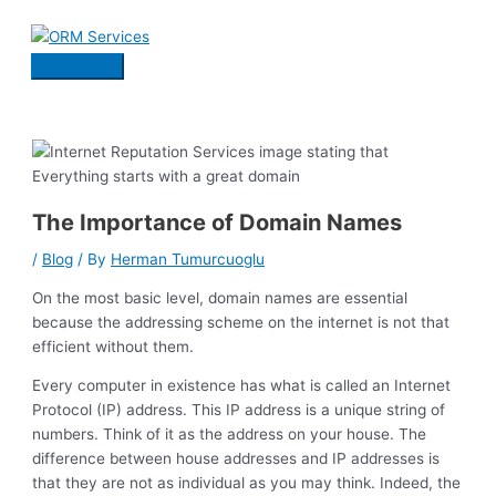
Skip
to
content
Main
Menu
The Importance of Domain Names
/
Blog
/ By
Herman Tumurcuoglu
On the most basic level, domain names are essential
because the addressing scheme on the internet is not that
efficient without them.
Every computer in existence has what is called an Internet
Protocol (IP) address. This IP address is a unique string of
numbers. Think of it as the address on your house. The
difference between house addresses and IP addresses is
that they are not as individual as you may think. Indeed, the