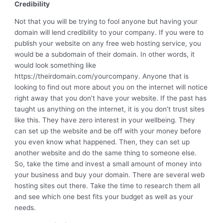
Credibility
Not that you will be trying to fool anyone but having your
domain will lend credibility to your company. If you were to
publish your website on any free web hosting service, you
would be a subdomain of their domain. In other words, it
would look something like
https://theirdomain.com/yourcompany. Anyone that is
looking to find out more about you on the internet will notice
right away that you don’t have your website. If the past has
taught us anything on the internet, it is you don’t trust sites
like this. They have zero interest in your wellbeing. They
can set up the website and be off with your money before
you even know what happened. Then, they can set up
another website and do the same thing to someone else.
So, take the time and invest a small amount of money into
your business and buy your domain. There are several web
hosting sites out there. Take the time to research them all
and see which one best fits your budget as well as your
needs.