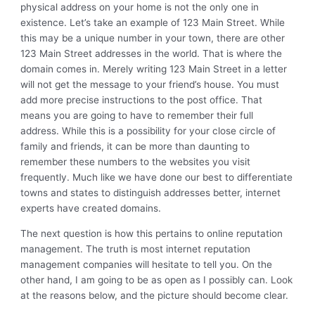
physical address on your home is not the only one in
existence. Let’s take an example of 123 Main Street. While
this may be a unique number in your town, there are other
123 Main Street addresses in the world. That is where the
domain comes in. Merely writing 123 Main Street in a letter
will not get the message to your friend’s house. You must
add more precise instructions to the post office. That
means you are going to have to remember their full
address. While this is a possibility for your close circle of
family and friends, it can be more than daunting to
remember these numbers to the websites you visit
frequently. Much like we have done our best to differentiate
towns and states to distinguish addresses better, internet
experts have created domains.
The next question is how this pertains to online reputation
management. The truth is most internet reputation
management companies will hesitate to tell you. On the
other hand, I am going to be as open as I possibly can. Look
at the reasons below, and the picture should become clear.