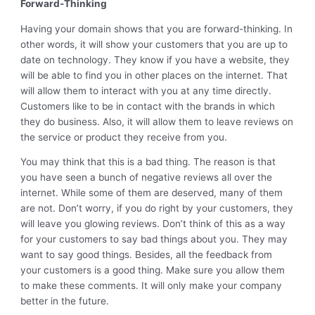
Forward-Thinking
Having your domain shows that you are forward-thinking. In
other words, it will show your customers that you are up to
date on technology. They know if you have a website, they
will be able to find you in other places on the internet. That
will allow them to interact with you at any time directly.
Customers like to be in contact with the brands in which
they do business. Also, it will allow them to leave reviews on
the service or product they receive from you.
You may think that this is a bad thing. The reason is that
you have seen a bunch of negative reviews all over the
internet. While some of them are deserved, many of them
are not. Don’t worry, if you do right by your customers, they
will leave you glowing reviews. Don’t think of this as a way
for your customers to say bad things about you. They may
want to say good things. Besides, all the feedback from
your customers is a good thing. Make sure you allow them
to make these comments. It will only make your company
better in the future.