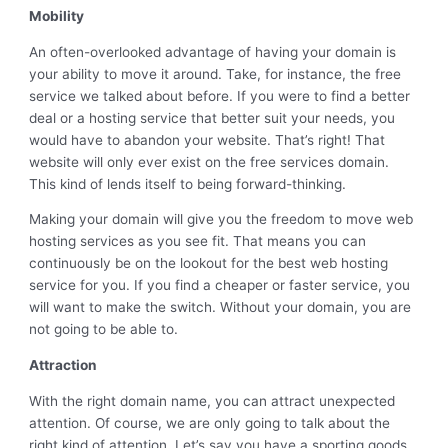
Mobility
An often-overlooked advantage of having your domain is
your ability to move it around. Take, for instance, the free
service we talked about before. If you were to find a better
deal or a hosting service that better suit your needs, you
would have to abandon your website. That’s right! That
website will only ever exist on the free services domain.
This kind of lends itself to being forward-thinking.
Making your domain will give you the freedom to move web
hosting services as you see fit. That means you can
continuously be on the lookout for the best web hosting
service for you. If you find a cheaper or faster service, you
will want to make the switch. Without your domain, you are
not going to be able to.
Attraction
With the right domain name, you can attract unexpected
attention. Of course, we are only going to talk about the
right kind of attention. Let’s say you have a sporting goods