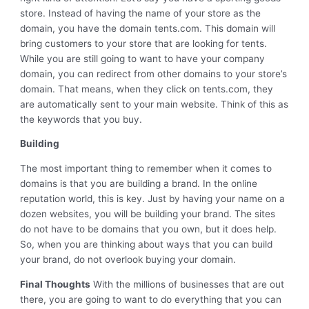
store. Instead of having the name of your store as the
domain, you have the domain tents.com. This domain will
bring customers to your store that are looking for tents.
While you are still going to want to have your company
domain, you can redirect from other domains to your store’s
domain. That means, when they click on tents.com, they
are automatically sent to your main website. Think of this as
the keywords that you buy.
Building
The most important thing to remember when it comes to
domains is that you are building a brand. In the online
reputation world, this is key. Just by having your name on a
dozen websites, you will be building your brand. The sites
do not have to be domains that you own, but it does help.
So, when you are thinking about ways that you can build
your brand, do not overlook buying your domain.
Final Thoughts
With the millions of businesses that are out
there, you are going to want to do everything that you can