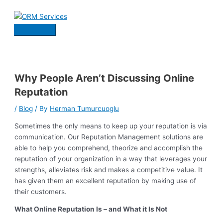
Skip
to
content
Main
Menu
Why People Aren’t Discussing Online
Reputation
/
Blog
/ By
Herman Tumurcuoglu
Sometimes the only means to keep up your reputation is via
communication. Our Reputation Management solutions are
able to help you comprehend, theorize and accomplish the
reputation of your organization in a way that leverages your
strengths, alleviates risk and makes a competitive value. It
has given them an excellent reputation by making use of
their customers.
What Online Reputation Is – and What it Is Not