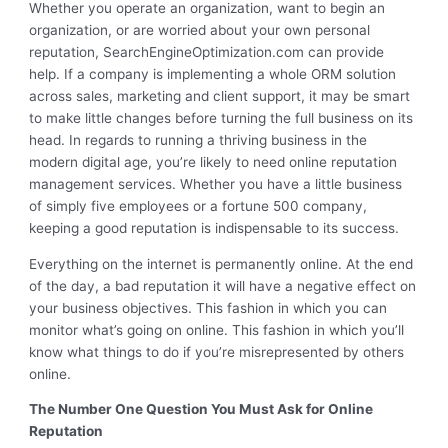
Whether you operate an organization, want to begin an
organization, or are worried about your own personal
reputation, SearchEngineOptimization.com can provide
help. If a company is implementing a whole ORM solution
across sales, marketing and client support, it may be smart
to make little changes before turning the full business on its
head. In regards to running a thriving business in the
modern digital age, you’re likely to need online reputation
management services. Whether you have a little business
of simply five employees or a fortune 500 company,
keeping a good reputation is indispensable to its success.
Everything on the internet is permanently online. At the end
of the day, a bad reputation it will have a negative effect on
your business objectives. This fashion in which you can
monitor what’s going on online. This fashion in which you’ll
know what things to do if you’re misrepresented by others
online.
The Number One Question You Must Ask for Online
Reputation