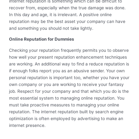
internet reputation is something which can be difficult to
recover from, especially when the true damage was done.
In this day and age, it is irrelevant. A positive online
reputation may be the best asset your company can have
and something you should not take lightly.
Online Reputation for Dummies
Checking your reputation frequently permits you to observe
how well your present reputation enhancement techniques
are working. An additional way to find a reduce reputation is
if enough folks report you as an abusive sender. Your own
personal reputation is important too, whether you have your
own company or you are working to receive your fantasy
job. Respect for your company and that which you do is the
most essential system to managing online reputation. You
must take proactive measures to managing your online
reputation. The internet reputation built by search engine
optimization is often employed by advertising to make an
internet presence.