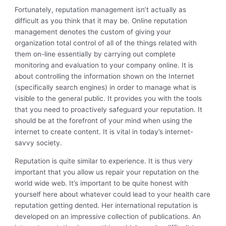
Fortunately, reputation management isn’t actually as
difficult as you think that it may be. Online reputation
management denotes the custom of giving your
organization total control of all of the things related with
them on-line essentially by carrying out complete
monitoring and evaluation to your company online. It is
about controlling the information shown on the Internet
(specifically search engines) in order to manage what is
visible to the general public. It provides you with the tools
that you need to proactively safeguard your reputation. It
should be at the forefront of your mind when using the
internet to create content. It is vital in today’s internet-
savvy society.
Reputation is quite similar to experience. It is thus very
important that you allow us repair your reputation on the
world wide web. It’s important to be quite honest with
yourself here about whatever could lead to your health care
reputation getting dented. Her international reputation is
developed on an impressive collection of publications. An