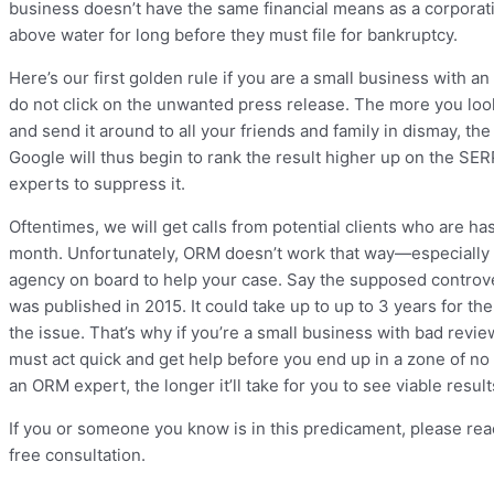
business doesn’t have the same financial means as a corporat
above water for long before they must file for bankruptcy.
Here’s our first golden rule if you are a small business with 
do not click on the unwanted press release. The more you l
and send it around to all your friends and family in dismay, th
Google will thus begin to rank the result higher up on the SER
experts to suppress it.
Oftentimes, we will get calls from potential clients who are h
month. Unfortunately, ORM doesn’t work that way—especially i
agency on board to help your case. Say the supposed controver
was published in 2015. It could take up to up to 3 years for the
the issue. That’s why if you’re a small business with bad rev
must act quick and get help before you end up in a zone of no
an ORM expert, the longer it’ll take for you to see viable resul
If you or someone you know is in this predicament, please rea
free consultation.