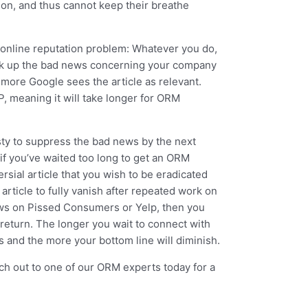
ion, and thus cannot keep their breathe
an online reputation problem: Whatever you do,
ook up the bad news concerning your company
e more Google sees the article as relevant.
P, meaning it will take longer for ORM
asty to suppress the bad news by the next
f you’ve waited too long to get an ORM
sial article that you wish to be eradicated
 article to fully vanish after repeated work on
iews on Pissed Consumers or Yelp, then you
 return. The longer you wait to connect with
ts and the more your bottom line will diminish.
ch out to one of our ORM experts today for a