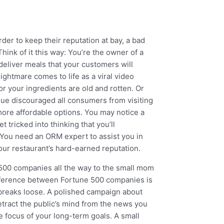
er to keep their reputation at bay, a bad
hink of it this way: You’re the owner of a
deliver meals that your customers will
ightmare comes to life as a viral video
r your ingredients are old and rotten. Or
ique discouraged all consumers from visiting
more affordable options. You may notice a
t tricked into thinking that you’ll
 You need an ORM expert to assist you in
ur restaurant’s hard-earned reputation.
 500 companies all the way to the small mom
ifference between Fortune 500 companies is
l breaks loose. A polished campaign about
etract the public’s mind from the news you
se focus of your long-term goals. A small