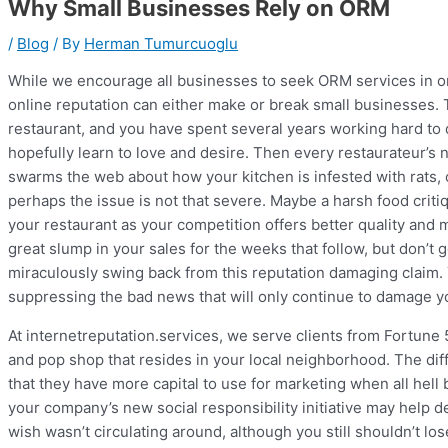
Why Small Businesses Rely on ORM
/
Blog
/ By
Herman Tumurcuoglu
While we encourage all businesses to seek ORM services in ord
online reputation can either make or break small businesses. T
restaurant, and you have spent several years working hard to 
hopefully learn to love and desire. Then every restaurateur’s n
swarms the web about how your kitchen is infested with rats, o
perhaps the issue is not that severe. Maybe a harsh food crit
your restaurant as your competition offers better quality and 
great slump in your sales for the weeks that follow, but don’t ge
miraculously swing back from this reputation damaging claim.
suppressing the bad news that will only continue to damage yo
At internetreputation.services, we serve clients from Fortune
and pop shop that resides in your local neighborhood. The d
that they have more capital to use for marketing when all hel
your company’s new social responsibility initiative may help d
wish wasn’t circulating around, although you still shouldn’t lo