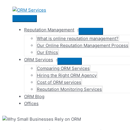
Skip
to
content
Main
Menu
Reputation Management
Menu
What is online reputation management?
Toggle
Our Online Reputation Management Process
Our Ethics
ORM Services
Menu
Comparing ORM Services
Toggle
Hiring the Right ORM Agency
Cost of ORM services
Reputation Monitoring Services
ORM Blog
Offices